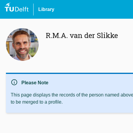
Library
R.M.A. van der Slikke
info
Please Note
This page displays the records of the person named above 
to be merged to a profile.