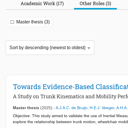
Academic Work (17)
Other Roles (3)
Master thesis (3)
Towards Evidence-Based Classifica
A Study on Trunk Kinematics and Mobility Per
Master thesis
(2025)
-
A.J.A.C. de Bruijn
,
H.E.J. Veeger
,
A.H.A.
Objective: This study aimed to validate the use of Inertial Meas
explore the relationship between trunk motion, wheelchair mobilit
athletes.