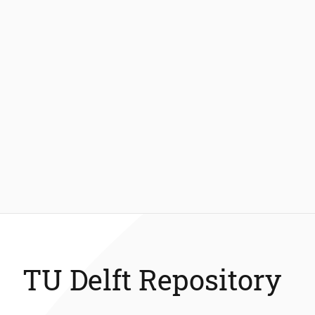
TU Delft Repository