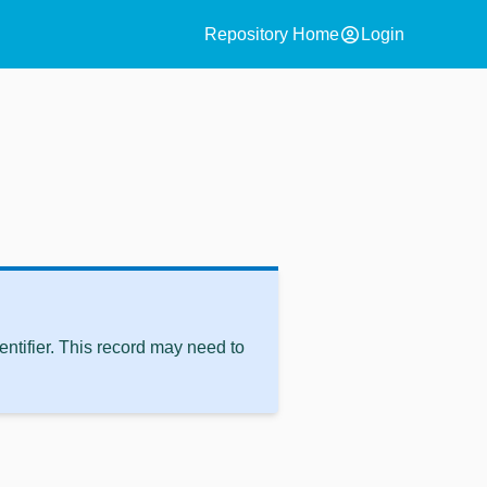
account_circle
Repository Home
Login
ntifier. This record may need to