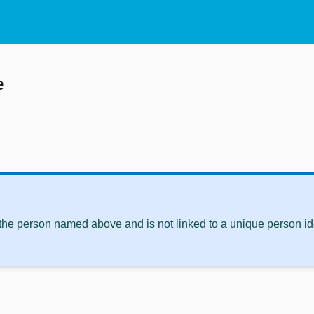
e
 the person named above and is not linked to a unique person ide