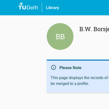
Library
B.W. Borsj
BB
info
Please Note
This page displays the records of
be merged to a profile.