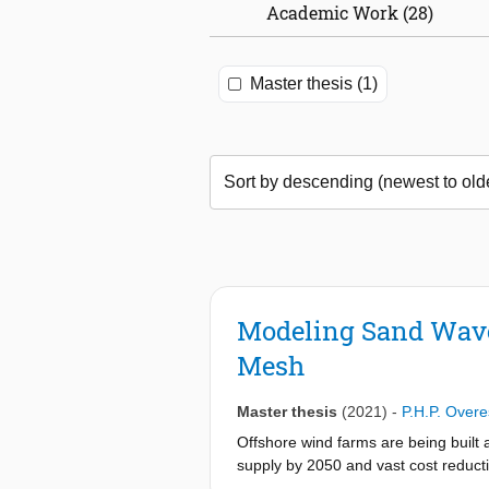
Academic Work (28)
Master thesis (1)
Modeling Sand Wave 
Mesh
Master thesis
(2021)
-
P.H.P. Overe
Offshore wind farms are being built
supply by 2050 and vast cost reducti
the planned wind farms in the Dutch