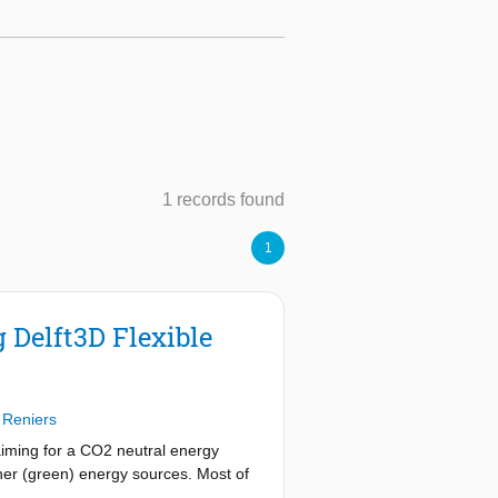
1 records found
1
 Delft3D Flexible
 Reniers
aiming for a CO2 neutral energy
her (green) energy sources. Most of
 waves. In the North Sea these sand