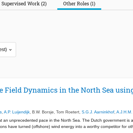
Supervised Work (2)
Other Roles (1)
Field Dynamics in the North Sea using
s
,
A.P. Luijendijk
,
B.W. Borsje
,
Tom Roetert
,
S.G.J. Aarninkhof
,
A.J.H.M.
 at an unprecedented pace in the North Sea. The Dutch government is 
ons have turned (offshore) wind energy into a worthy competitor for ot
 North Sea are located in areas where the seabed is covered with sand