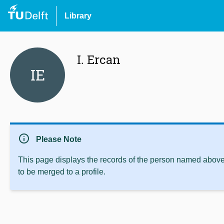
Library
I. Ercan
IE
info
Please Note
This page displays the records of the person named above 
to be merged to a profile.