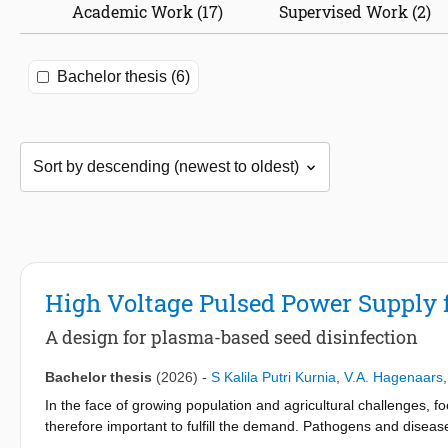
Academic Work (17)
Supervised Work (2)
Bachelor thesis (6)
High Voltage Pulsed Power Supply 
A design for plasma-based seed disinfection
Bachelor thesis
(2026)
-
S Kalila Putri Kurnia
,
V.A. Hagenaars
In the face of growing population and agricultural challenges, 
therefore important to fulfill the demand. Pathogens and diseas
the seeds. For the bachelor