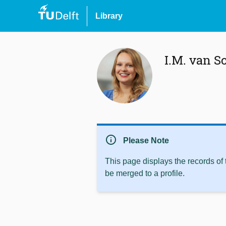
Library
I.M. van Sc
info
Please Note
This page displays the records of
be merged to a profile.