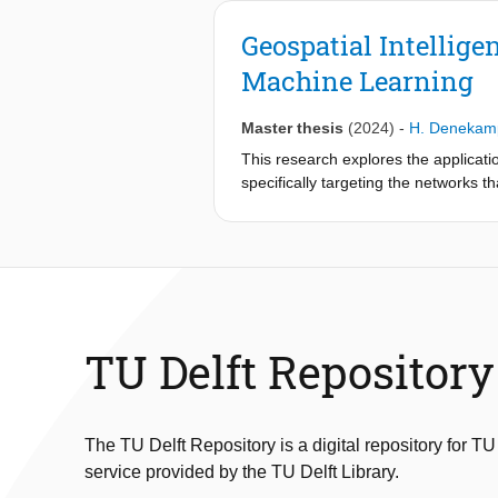
Geospatial Intellige
Machine Learning
Master thesis
(2024)
-
H. Denekam
This research explores the applicatio
specifically targeting the networks 
adaptive and complex, particularly i
proven insufficient. Enforcement str
networks. To address this, the study
elements of the supply chain, such as
scalable solution for tracking these 
Through the use of supervised machine
TU Delft Repository
imagery. The methodology includes s
performance. The challenge in training
Once these nodes are identified, a co
The TU Delft Repository is a digital repository for TU
foundation for estimating smuggling 
service provided by the TU Delft Library.
cultivation fields and laboratories. T