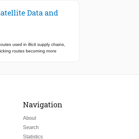
atellite Data and
tes used in illicit supply chains,
fficking routes becoming more
 of monitoring and interception have
plete view of these evolving
e learning to identify and map
. This approach aims to create a
ies are detected in satellite
Navigation
e, and evaluating model
About
port routes. This graph serves as the
Search
th airstrips, ports, potential
, an algorithm is applied that
Statistics