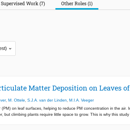
Supervised Work (7)
Other Roles (1)
rticulate Matter Deposition on Leaves o
ver
,
M. Ottele
,
S.J.A. van der Linden
,
M.I.A. Veeger
 (PM) on leaf surfaces, helping to reduce PM concentration in the air. I
r, but climbing plants require little space to grow. This is why this stud
s in an urban environment. The PM was collected on the leaves of six pl
vimetric method, leaves were washed in an ultrasonic cleaner, after whi