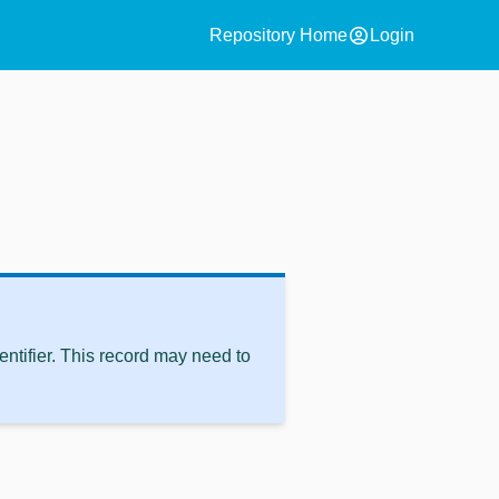
account_circle
Repository Home
Login
ntifier. This record may need to