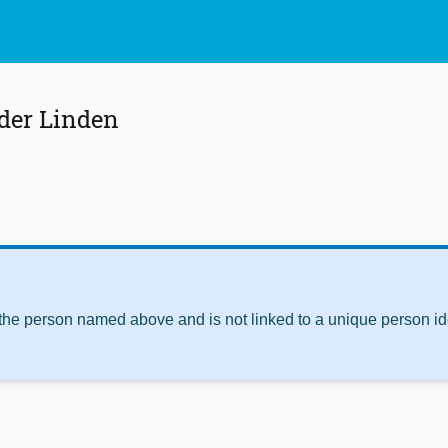
 der Linden
 the person named above and is not linked to a unique person ide