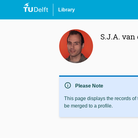
Library
S.J.A. van
info
Please Note
This page displays the records of
be merged to a profile.