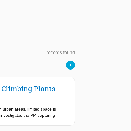
1 records found
1
f Climbing Plants
n urban areas, limited space is
y investigates the PM capturing
ant species and was quantified using
ch the water was filtered to