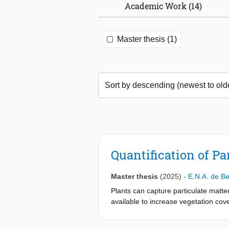
Academic Work (14)
Master thesis (1)
Quantification of Pa
Master thesis
(2025)
-
E.N.A. de Be
Plants can capture particulate matter
available to increase vegetation cove
capacity of different climbing plant
two experimental methods. In the gra