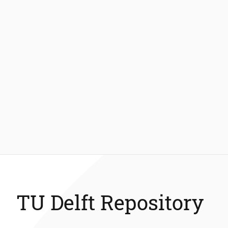
TU Delft Repository