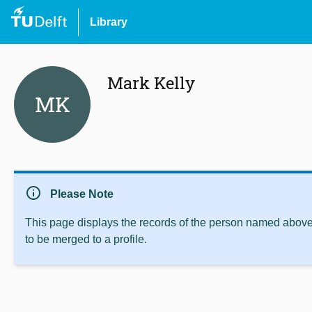
Library
Mark Kelly
MK
info
Please Note
This page displays the records of the person named above 
to be merged to a profile.