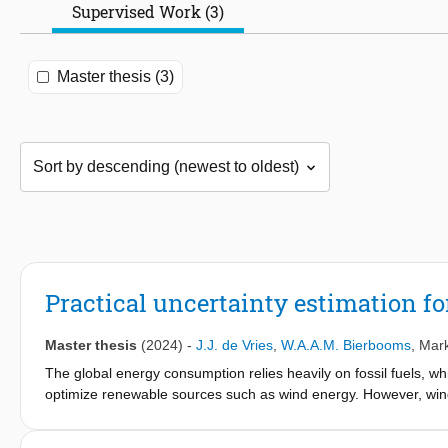
Supervised Work (3)
Master thesis (3)
Practical uncertainty estimation f
Master thesis
(2024)
-
J.J. de Vries
,
W.A.A.M. Bierbooms
,
Mark
The global energy consumption relies heavily on fossil fuels, w
optimize renewable sources such as wind energy. However, wind 
patterns. Traditional wind turbines are limited by their reactive 
technology in wind turbines provides a predictive advantage, enh