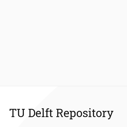
TU Delft Repository