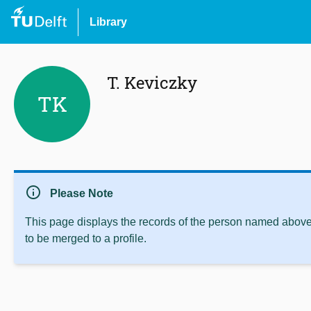
Library
T. Keviczky
TK
info
Please Note
This page displays the records of the person named above 
to be merged to a profile.