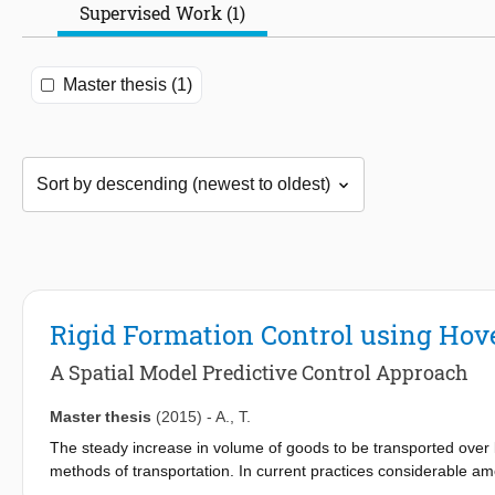
Supervised Work (1)
Master thesis (1)
Rigid Formation Control using Hov
A Spatial Model Predictive Control Approach
Master thesis
(2015)
-
A.
,
T.
The steady increase in volume of goods to be transported over 
methods of transportation. In current practices considerable am
modes of transportation resulting in economic losses. Another di