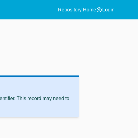
account_circle
Repository Home
Login
ntifier. This record may need to