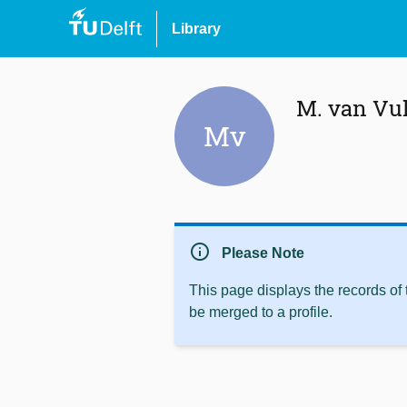
Library
M. van Vu
Mv
info
Please Note
This page displays the records of
be merged to a profile.