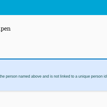
lpen
 the person named above and is not linked to a unique person ide