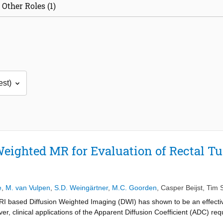
Other Roles (1)
eighted MR for Evaluation of Rectal 
e
,
M. van Vulpen
,
S.D. Weingärtner
,
M.C. Goorden
,
Casper Beijst
,
Tim 
I based Diffusion Weighted Imaging (DWI) has shown to be an effective
, clinical applications of the Apparent Diffusion Coefficient (ADC) requi
. Therefore, the purpose of this study was to assess the repeatability