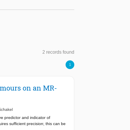
2 records found
1
Tumours on an MR-
Schakel
 predictor and indicator of
res sufficient precision; this can be
 of ADC measurements on an MR-Linac