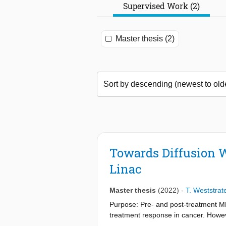
Supervised Work (2)
Master thesis (2)
Towards Diffusion W
Linac
Master thesis
(2022)
-
T. Weststrat
Purpose: Pre- and post-treatment MR
treatment response in cancer. However
assessed with repeatability studies