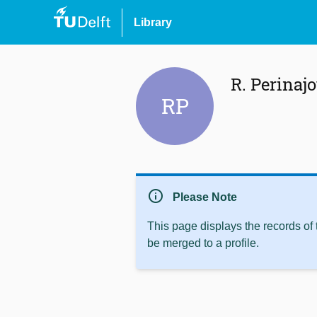
Library
R. Perinaj
RP
info
Please Note
This page displays the records of
be merged to a profile.