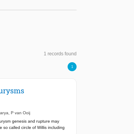
1 records found
1
eurysms
harya
,
P van Ooij
neurysm genesis and rupture may
so called circle of Willis including
ions in an aneurysm simulation was