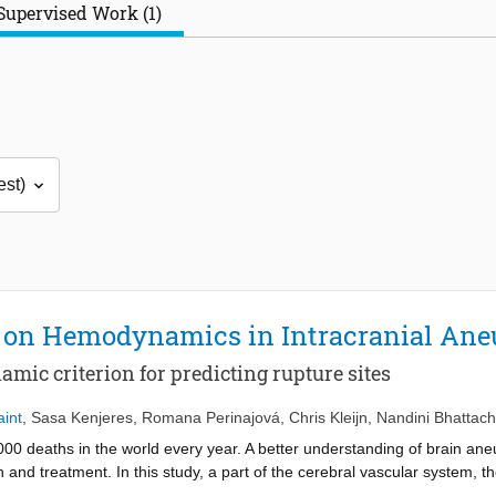
Supervised Work (1)
 on Hemodynamics in Intracranial An
mic criterion for predicting rupture sites
int
,
Sasa Kenjeres
,
Romana Perinajová
,
Chris Kleijn
,
Nandini Bhattac
0 deaths in the world every year. A better understanding of brain a
and treatment. In this study, a part of the cerebral vascular system, the 
putational Fluid Dynamics (CFD). The importance of boundary condit