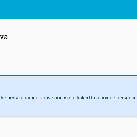
ová
 the person named above and is not linked to a unique person ide