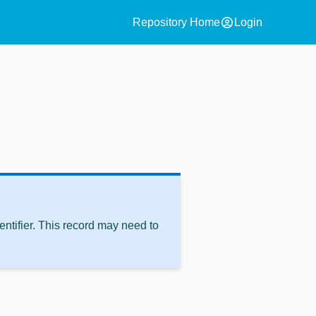
account_circle
Repository Home
Login
ntifier. This record may need to