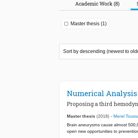
Academic Work (8)
Master thesis (1)
Numerical Analysis
Proposing a third hemodyna
Master thesis
(2018)
-
Merel Toussa
Brain aneurysms cause almost 500,00
open new opportunities to prevention 
an aneurysm, was analyzed with Com