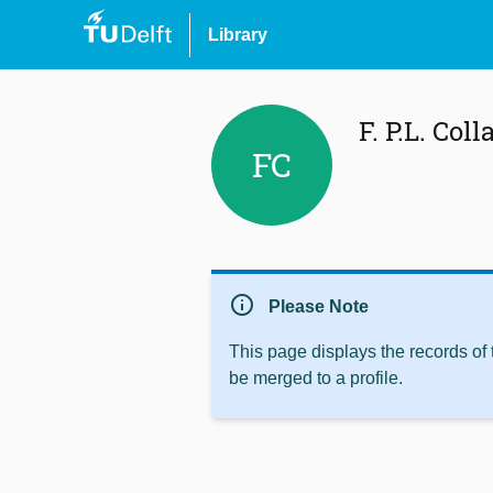
Library
F. P.L. Coll
FC
info
Please Note
This page displays the records of
be merged to a profile.