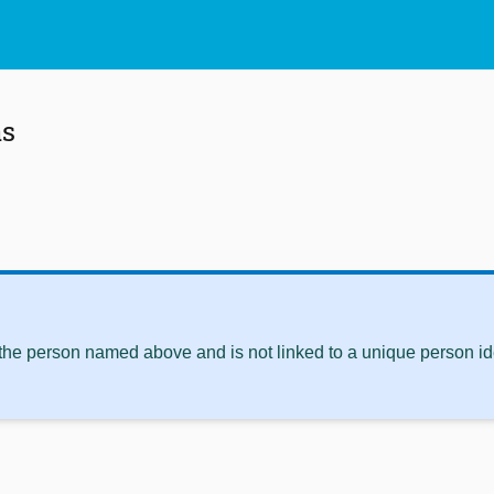
as
 the person named above and is not linked to a unique person ide