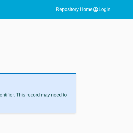
account_circle
Repository Home
Login
ntifier. This record may need to