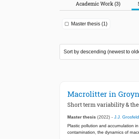
Academic Work (3)
Master thesis (1)
Macrolitter in Groyn
Short term variability & th
Master thesis
(2022)
-
J.J. Grosfeld
Plastic pollution and accumulation i
contamination, the dynamics of macro
macrolitter hotspots occur at severa