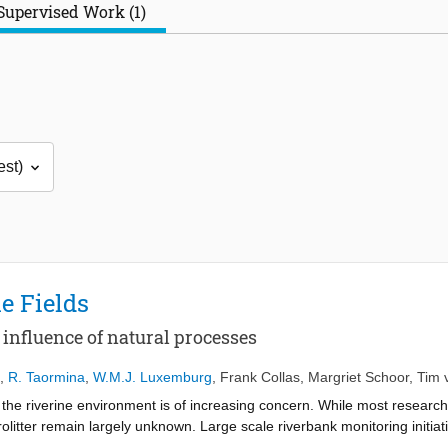
Supervised Work (1)
e Fields
e influence of natural processes
,
R. Taormina
,
W.M.J. Luxemburg
,
Frank Collas
,
Margriet Schoor
,
Tim 
n the riverine environment is of increasing concern. While most researc
litter remain largely unknown. Large scale riverbank monitoring initiati
l locations. Unfortunately, current knowledge on how these hotspots em