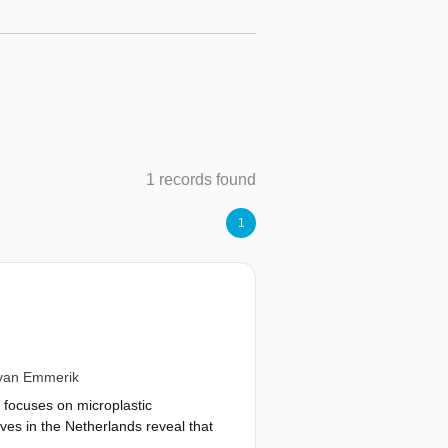
1 records found
1
van Emmerik
h focuses on microplastic
ves in the Netherlands reveal that
erge and how this is influenced by