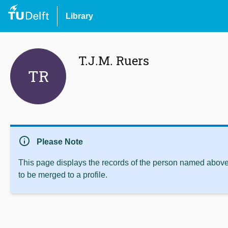
Library
T.J.M. Ruers
TR
info
Please Note
This page displays the records of the person named above 
to be merged to a profile.