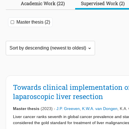
Academic Work (22)
Supervised Work (2)
Master thesis (2)
Towards clinical implementation of
laparoscopic liver resection
Master thesis
(2023)
-
J.P. Greeven
,
K.W.A. van Dongen
,
K.A. 
Liver cancer ranks seventh in global cancer prevalence and stan
considered the gold standard for treatment of liver malignancie
decades. Surgeons rely on laparoscopic observations, preopera