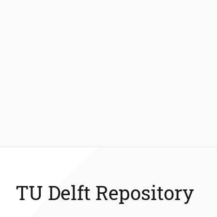
TU Delft Repository