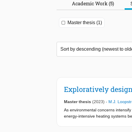
Academic Work (5)
Master thesis (1)
Exploratively desig
Master thesis
(2023)
-
M.J. Loopst
As environmental concerns intensify 
energy-intensive heating systems beco
keep ourselves warm during the wint
individuals with the means to stay c