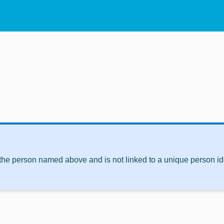
 the person named above and is not linked to a unique person ide