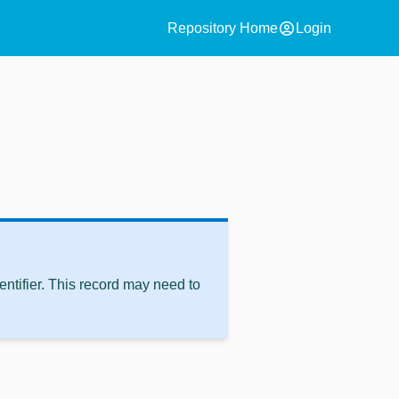
account_circle
Repository Home
Login
ntifier. This record may need to