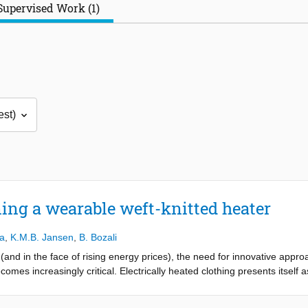
Supervised Work (1)
ning a wearable weft-knitted heater
ra
,
K.M.B. Jansen
,
B. Bozali
(and in the face of rising energy prices), the need for innovative appr
mes increasingly critical. Electrically heated clothing presents itself a
er months, both indoors and outdoors. These garments could offer an ef
omfortably warm while simultaneously minimizing energy usage in domes