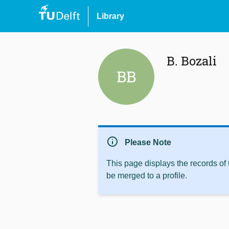
Library
B. Bozali
BB
info
Please Note
This page displays the records of
be merged to a profile.