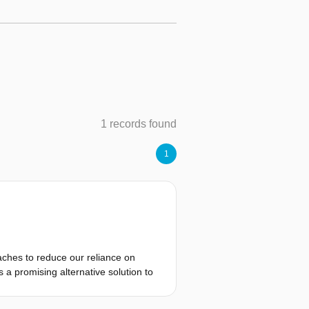
1 records found
1
oaches to reduce our reliance on
s a promising alternative solution to
ficient and practical way to provide
tic settings. By reducing reliance