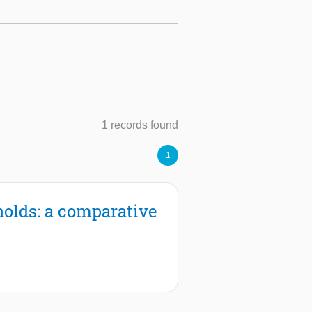
1 records found
1
holds: a comparative