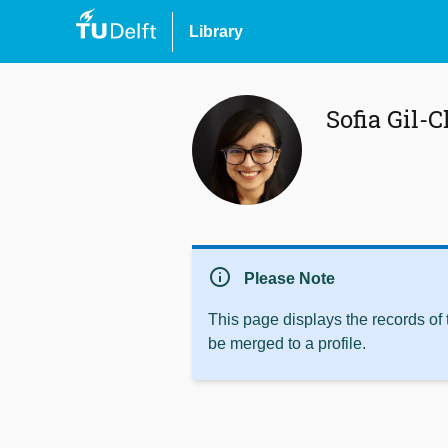
Library
Sofia Gil-C
info
Please Note
This page displays the records of
be merged to a profile.