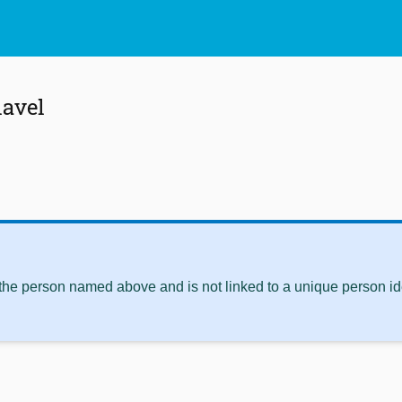
lavel
 the person named above and is not linked to a unique person ide