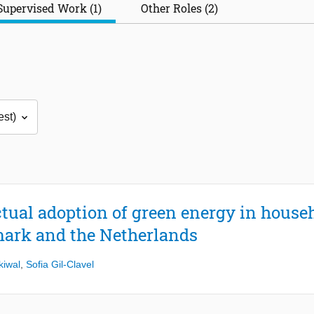
Supervised Work (1)
Other Roles (2)
ctual adoption of green energy in house
ark and the Netherlands
kiwal
,
Sofia Gil-Clavel