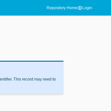
account_circle
Repository Home
Login
ntifier. This record may need to