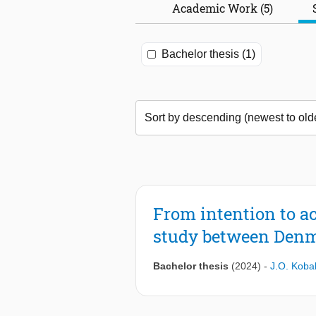
Academic Work (5)
Bachelor thesis (1)
From intention to a
study between Denm
Bachelor thesis
(2024)
-
J.O. Koba