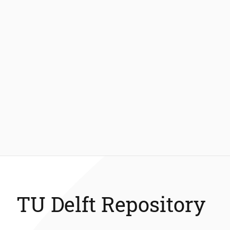
TU Delft Repository