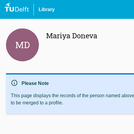
Library
Mariya Doneva
MD
info
Please Note
This page displays the records of the person named above 
to be merged to a profile.