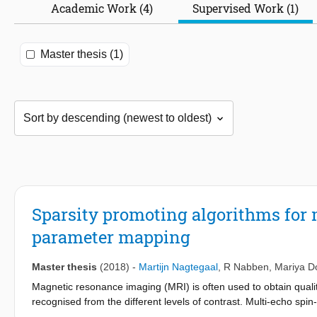
Academic Work (4)
Supervised Work (1)
Master thesis (1)
Sparsity promoting algorithms fo
parameter mapping
Master thesis
(2018)
-
Martijn Nagtegaal
,
R Nabben
,
Mariya D
Magnetic resonance imaging (MRI) is often used to obtain qualit
recognised from the different levels of contrast. Multi-echo s
brain where different tissues or components can be recognised b