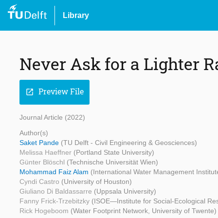
Library
Never Ask for a Lighter R
Preview File
open_in_new
Journal Article (2022)
Author(s)
Saket Pande
(TU Delft - Civil Engineering & Geosciences)
Melissa Haeffner
(Portland State University)
Günter Blöschl
(Technische Universität Wien)
Mohammad Faiz Alam
(International Water Management Institut
Cyndi Castro
(University of Houston)
Giuliano Di Baldassarre
(Uppsala University)
Fanny Frick-Trzebitzky
(ISOE—Institute for Social-Ecological Re
Rick Hogeboom
(Water Footprint Network, University of Twente)