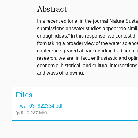
Abstract
In a recent editorial in the journal Nature Susta
submissions on water studies appear too similar
enough ideas.” In this response, we contest thi
from taking a broader view of the water science
conference geared at transcending traditional 
research, we are, in fact, enthusiastic and optim
economic, historical, and cultural intersectio
and ways of knowing.
Files
Frwa_03_822334.pdf
(pdf | 0.287 Mb)