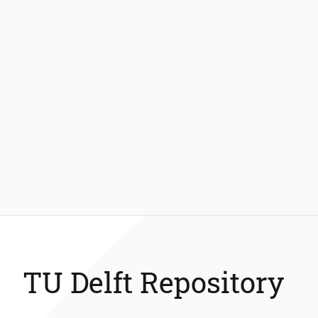
TU Delft Repository