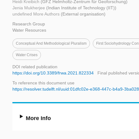
Heidi Kreibich
(GFZ Helmholtz-Zentrum für Geoforschung)
Jenia Mukherjee
(Indian Institute of Technology (IIT))
undefined More Authors
(External organisation)
Research Group
Water Resources
Conceptual And Methodological Pluralism
First Sociohydrology Con
Water Crises
DOI related publication
https://doi.org/10.3389/frwa.2021.822334
Final published versi
To reference this document use
https://resolver.tudelft.nl/uuid:01dfc02e-e368-447c-b4a9-3ba02
More Info