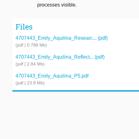
processes visible.
Files
4707443_Emily_Aquilina_Researc... (pdf)
(pdf | 0.788 Mb)
4707443_Emily_Aquilina_Reflect... (pdf)
(pdf | 2.84 Mb)
4707443_Emily_Aquilina_P5.pdf
(pdf | 23.8 Mb)