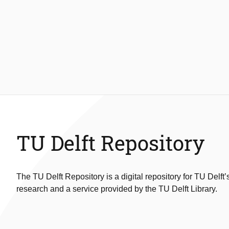
TU Delft Repository
The TU Delft Repository is a digital repository for TU Delft’
research and a service provided by the TU Delft Library.