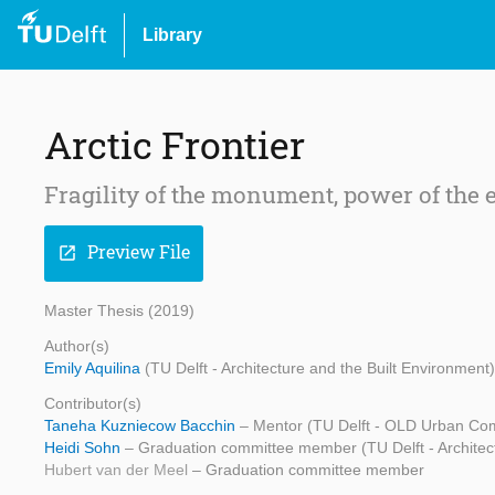
Library
Arctic Frontier
Fragility of the monument, power of the
Preview File
open_in_new
Master Thesis (2019)
Author(s)
Emily Aquilina
(TU Delft - Architecture and the Built Environment)
Contributor(s)
Taneha Kuzniecow Bacchin
– Mentor (TU Delft - OLD Urban Com
Heidi Sohn
– Graduation committee member (TU Delft - Architect
Hubert van der Meel
– Graduation committee member