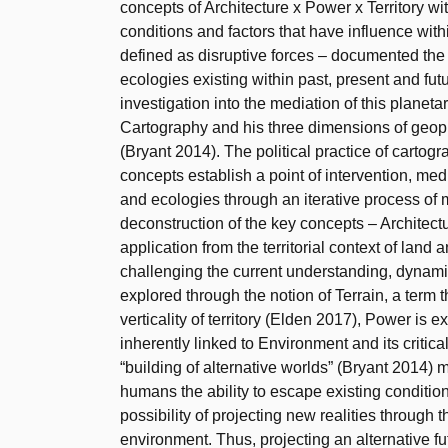
concepts of Architecture x Power x Territory wi
conditions and factors that have influence with
defined as disruptive forces – documented th
ecologies existing within past, present and fut
investigation into the mediation of this planet
Cartography and his three dimensions of geoph
(Bryant 2014). The political practice of cartog
concepts establish a point of intervention, me
and ecologies through an iterative process of 
deconstruction of the key concepts – Architectu
application from the territorial context of land
challenging the current understanding, dynamic
explored through the notion of Terrain, a term
verticality of territory (Elden 2017), Power is 
inherently linked to Environment and its critica
“building of alternative worlds” (Bryant 2014) 
humans the ability to escape existing conditio
possibility of projecting new realities through 
environment. Thus, projecting an alternative fut