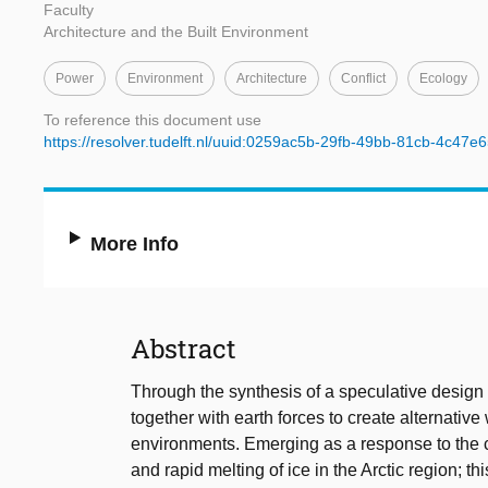
Faculty
Architecture and the Built Environment
Power
Environment
Architecture
Conflict
Ecology
To reference this document use
https://resolver.tudelft.nl/uuid:0259ac5b-29fb-49bb-81cb-4c47e
More Info
Abstract
Through the synthesis of a speculative design 
together with earth forces to create alternative w
environments. Emerging as a response to the ch
and rapid melting of ice in the Arctic region; t