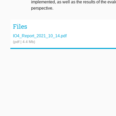
implemented, as well as the results of the eval
perspective.
Files
IO4_Report_2021_10_14.pdf
(pdf | 4.4 Mb)