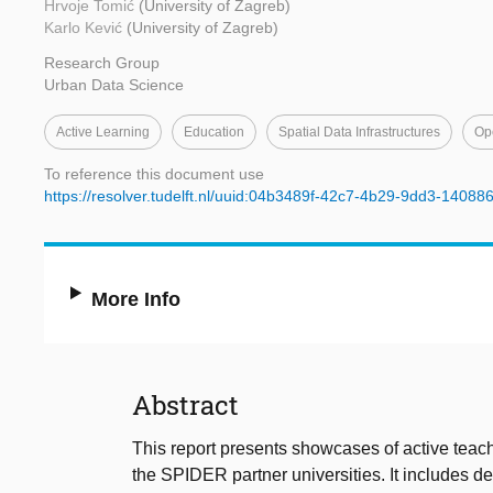
Hrvoje Tomić
(University of Zagreb)
Karlo Kević
(University of Zagreb)
Research Group
Urban Data Science
Active Learning
Education
Spatial Data Infrastructures
Op
To reference this document use
https://resolver.tudelft.nl/uuid:04b3489f-42c7-4b29-9dd3-14088
More Info
Abstract
This report presents showcases of active teachi
the SPIDER partner universities. It includes de