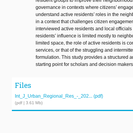
resident groups to improve their neighborhoods
governance in contexts where citizens’ engagemen
understand active residents’ roles in the nei
in a context that challenges citizen engageme
interviewed active residents and local officials
residents’ influence is limited mostly to neig
limited space, the role of active residents is con
services, or that of the struggling and intermitt
formulation. This study provides a structured a
starting point for scholars and decision makers
Files
Int_J_Urban_Regional_Res_-_202... (pdf)
(pdf | 3.61 Mb)