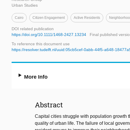
Urban Studies
Cairo
Citizen Engagement
Active Residents
Neighborhoo
DOI related publication
https://doi.org/10.1111/1468-2427.13234
Final published versi
To reference this document use
https://resolver.tudelft.nl/uuid:05cb5cef-0abb-44f5-a648-18477
More Info
Abstract
Capital cities struggle with population growth t
quality of urban life. The failure of local gov