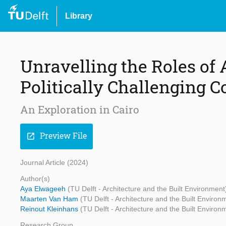
Library
Unravelling the Roles of 
Politically Challenging C
An Exploration in Cairo
Preview File
open_in_new
Journal Article (2024)
Author(s)
Aya Elwageeh
(TU Delft - Architecture and the Built Environment
Maarten Van Ham
(TU Delft - Architecture and the Built Environ
Reinout Kleinhans
(TU Delft - Architecture and the Built Environ
Research Group