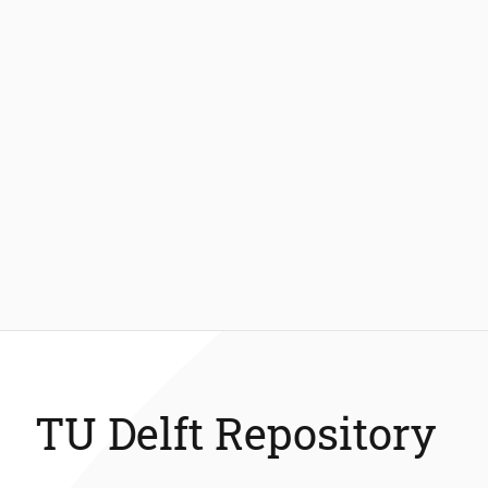
TU Delft Repository