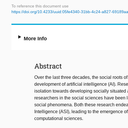
To reference this document use
https://doi.org/10.4233/uuid:05fe4340-31bb-4c24-a827-69189a
More Info
Abstract
Over the last three decades, the social roots 
development of artificial intelligence (AI). R
isolation towards developing socially situated
researchers in the social sciences have been 
social phenomena. Both these research endeav
Intelligence (ASI), leading to the emergence of
computational sciences.