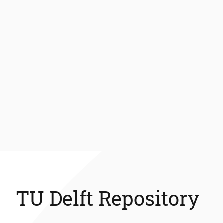
TU Delft Repository