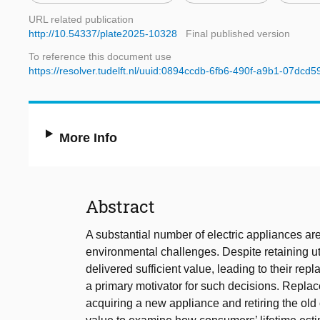
URL related publication
http://10.54337/plate2025-10328
Final published version
To reference this document use
https://resolver.tudelft.nl/uuid:0894ccdb-6fb6-490f-a9b1-07dcd
More Info
Abstract
A substantial number of electric appliances are 
environmental challenges. Despite retaining u
delivered sufficient value, leading to their rep
a primary motivator for such decisions. Repla
acquiring a new appliance and retiring the old