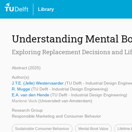
Library
Understanding Mental B
Exploring Replacement Decisions and Li
Abstract (2025)
Author(s)
J.T.E. (Jelle) Westervaarder
(TU Delft - Industrial Design Engine
R. Mugge
(TU Delft - Industrial Design Engineering)
E.A. van den Hende
(TU Delft - Industrial Design Engineering)
Marlene Vock
(Universiteit van Amsterdam)
Research Group
Responsible Marketing and Consumer Behavior
Sustainable Consumer Behaviour
Mental Book Value
Lifetime