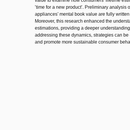
value to examine how consumers’ lifetime esti
’time for a new product’. Preliminary analysis o
appliances’ mental book value are fully writte
Moreover, this research enhanced the understa
estimations, providing a deeper understanding
addressing these dynamics, strategies can be 
and promote more sustainable consumer beha