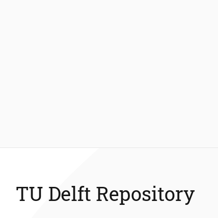
TU Delft Repository