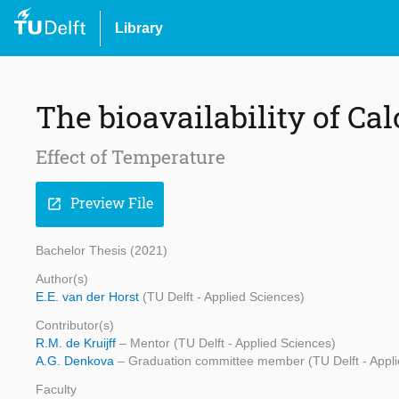
Library
The bioavailability of Ca
Effect of Temperature
Preview File
open_in_new
Bachelor Thesis (2021)
Author(s)
E.E. van der Horst
(TU Delft - Applied Sciences)
Contributor(s)
R.M. de Kruijff
– Mentor (TU Delft - Applied Sciences)
A.G. Denkova
– Graduation committee member (TU Delft - Appli
Faculty