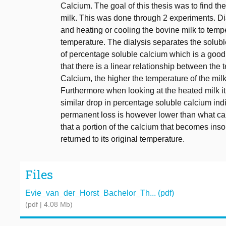
Calcium. The goal of this thesis was to find the
milk. This was done through 2 experiments. D
and heating or cooling the bovine milk to tem
temperature. The dialysis separates the solubl
of percentage soluble calcium which is a good in
that there is a linear relationship between the
Calcium, the higher the temperature of the milk
Furthermore when looking at the heated milk i
similar drop in percentage soluble calcium ind
permanent loss is however lower than what can 
that a portion of the calcium that becomes ins
returned to its original temperature.
Files
Evie_van_der_Horst_Bachelor_Th... (pdf)
(pdf | 4.08 Mb)