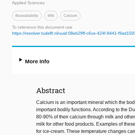
Applied Sciences
Bioavailability
Milk
Calcium
To reference this document use
https://resolver.tudelft.nl/uuid:08eb29ff-c6ce-424f-8441-f9ad15
More Info
Abstract
Calcium is an important mineral which the bod
important bodily functions. According to the D
80-90% of their calcium through milk and other 
milk for other food products. Examples of these
for ice-cream. These temperature changes can h