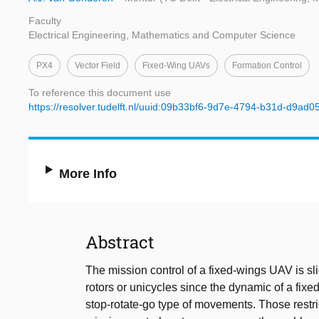
Faculty
Electrical Engineering, Mathematics and Computer Science
PX4
Vector Field
Fixed-Wing UAVs
Formation Control
To reference this document use
https://resolver.tudelft.nl/uuid:09b33bf6-9d7e-4794-b31d-d9ad
More Info
Abstract
The mission control of a fixed-wings UAV is s
rotors or unicycles since the dynamic of a fixe
stop-rotate-go type of movements. Those restri