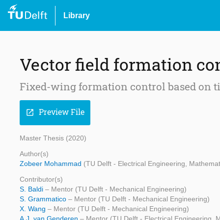
Library
Vector field formation co
Fixed-wing formation control based on ti
Preview File
open_in_new
Master Thesis (2020)
Author(s)
Zobeer Mohammad
(TU Delft - Electrical Engineering, Mathem
Contributor(s)
S. Baldi
– Mentor (TU Delft - Mechanical Engineering)
S. Grammatico
– Mentor (TU Delft - Mechanical Engineering)
X. Wang
– Mentor (TU Delft - Mechanical Engineering)
A.J. van Genderen
– Mentor (TU Delft - Electrical Engineering