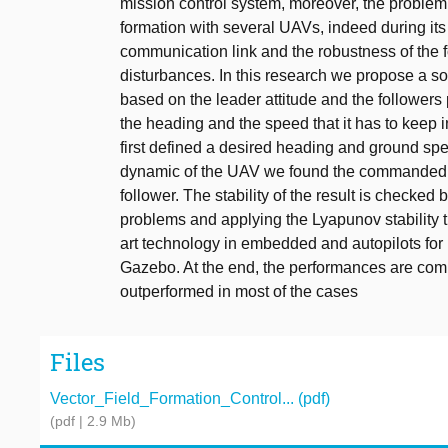
mission control system, moreover, the problem 
formation with several UAVs, indeed during its
communication link and the robustness of the 
disturbances. In this research we propose a sol
based on the leader attitude and the followers p
the heading and the speed that it has to keep i
first defined a desired heading and ground spe
dynamic of the UAV we found the commanded
follower. The stability of the result is checke
problems and applying the Lyapunov stability th
art technology in embedded and autopilots fo
Gazebo. At the end, the performances are compa
outperformed in most of the cases
Files
Vector_Field_Formation_Control... (pdf)
(pdf | 2.9 Mb)