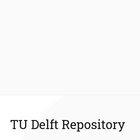
TU Delft Repository