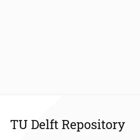
TU Delft Repository