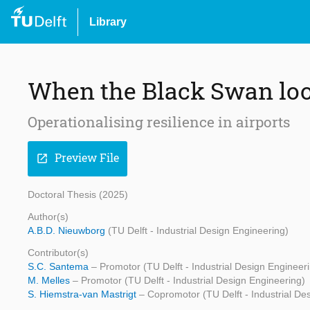
Library
When the Black Swan lo
Operationalising resilience in airports
Preview File
open_in_new
Doctoral Thesis (2025)
Author(s)
A.B.D. Nieuwborg
(TU Delft - Industrial Design Engineering)
Contributor(s)
S.C. Santema
– Promotor (TU Delft - Industrial Design Engineer
M. Melles
– Promotor (TU Delft - Industrial Design Engineering)
S. Hiemstra-van Mastrigt
– Copromotor (TU Delft - Industrial De