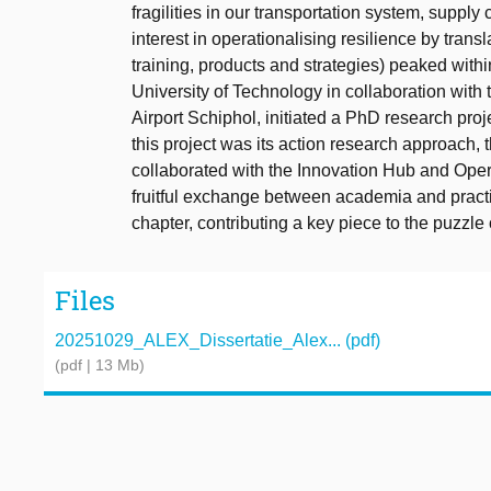
fragilities in our transportation system, supply 
interest in operationalising resilience by transl
training, products and strategies) peaked within
University of Technology in collaboration wit
Airport Schiphol, initiated a PhD research proj
this project was its action research approach, 
collaborated with the Innovation Hub and Oper
fruitful exchange between academia and practic
chapter, contributing a key piece to the puzzle o
Files
20251029_ALEX_Dissertatie_Alex... (pdf)
(pdf | 13 Mb)