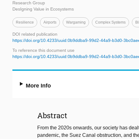
Research Group
DesIgning Value in Ecosystems
Resilience
Airports
Wargaming
Complex Systems
B
DOI related publication
https://doi.org/10.4233/uuid:0b9ddba9-99d2-44a9-b3d0-3bc0a
To reference this document use
https://doi.org/10.4233/uuid:0b9ddba9-99d2-44a9-b3d0-3bc0a
More Info
Abstract
From the 2020s onwards, our society has deal
pandemic, the Suez Canal obstruction, and th