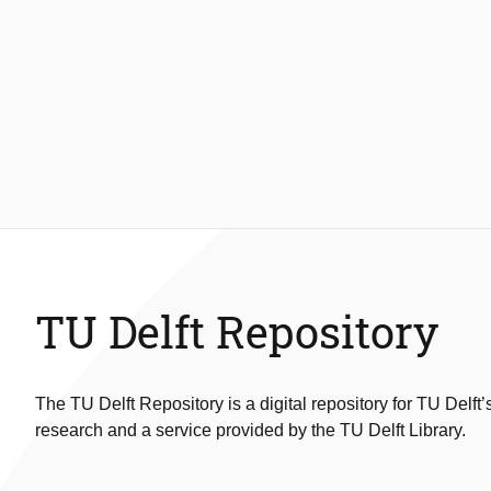
TU Delft Repository
The TU Delft Repository is a digital repository for TU Delft’
research and a service provided by the TU Delft Library.