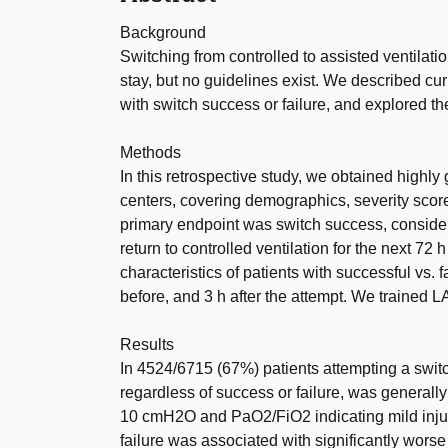
Background
Switching from controlled to assisted ventilation
stay, but no guidelines exist. We described cur
with switch success or failure, and explored the 
Methods
In this retrospective study, we obtained highly
centers, covering demographics, severity scores
primary endpoint was switch success, consideri
return to controlled ventilation for the next 72
characteristics of patients with successful vs. 
before, and 3 h after the attempt. We trained L
Results
In 4524/6715 (67%) patients attempting a switch,
regardless of success or failure, was genera
10 cmH2O and PaO2/FiO2 indicating mild injury
failure was associated with significantly wors