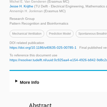
Michel E. Van Genderen
(Erasmus MC)
Jesse H. Krijthe
(TU Delft - Electrical Engineering, Mathematic
Annemijn H. Jonkman
(Erasmus MC)
Research Group
Pattern Recognition and Bioinformatics
Mechanical Ventilation
Prediction Model
Spontaneous Breathi
DOI related publication
https://doi.org/10.1186/s40635-025-00785-1
Final published ve
To reference this document use
https://resolver.tudelft.nl/uuid:0c925aa4-e154-4926-b842-9d8c
More Info
Abstract