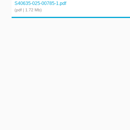
S40635-025-00785-1.pdf
(pdf | 1.72 Mb)