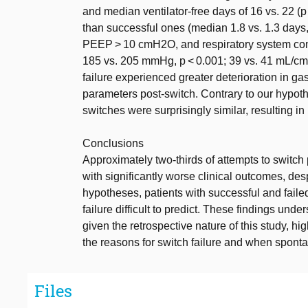
and median ventilator-free days of 16 vs. 22 (p 
than successful ones (median 1.8 vs. 1.3 days,
PEEP > 10 cmH2O, and respiratory system comp
185 vs. 205 mmHg, p < 0.001; 39 vs. 41 mL/cmH
failure experienced greater deterioration in 
parameters post-switch. Contrary to our hypothe
switches were surprisingly similar, resulting i
Conclusions
Approximately two-thirds of attempts to switch p
with significantly worse clinical outcomes, des
hypotheses, patients with successful and faile
failure difficult to predict. These findings und
given the retrospective nature of this study, hi
the reasons for switch failure and when sponta
Files