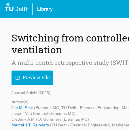
Library
Switching from controlle
ventilation
A multi-center retrospective study (SWI
Preview File
open_in_new
Journal Article (2025)
Author(s)
Jim M. Smit
(Erasmus MC, TU Delft - Electrical Engineering, M
Jasper Van Bommel
(Erasmus MC)
Diederik A.M.P.J. Gommers
(Erasmus MC)
Marcel J.T. Reinders
(TU Delft - Electrical Engineering, Mathem