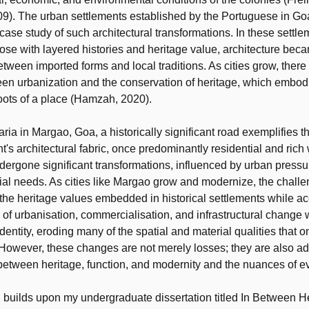
). The urban settlements established by the Portuguese in Goa,
case study of such architectural transformations. In these settle
hose with layered histories and heritage value, architecture beca
etween imported forms and local traditions. As cities grow, there 
en urbanization and the conservation of heritage, which embod
roots of a place (Hamzah, 2020).
ia in Margao, Goa, a historically significant road exemplifies th
t's architectural fabric, once predominantly residential and rich 
dergone significant transformations, influenced by urban press
ial needs. As cities like Margao grow and modernize, the chal
 the heritage values embedded in historical settlements while
 of urbanisation, commercialisation, and infrastructural change
identity, eroding many of the spatial and material qualities that 
. However, these changes are not merely losses; they are also ad
between heritage, function, and modernity and the nuances of ev
 builds upon my undergraduate dissertation titled In Between H