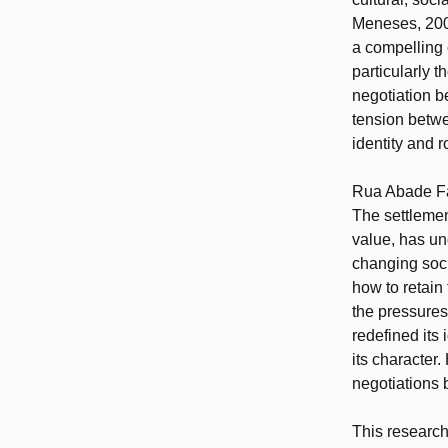
Meneses, 2009
a compelling 
particularly t
negotiation b
tension betwe
identity and 
Rua Abade Far
The settlemen
value, has un
changing soc
how to retain
the pressures
redefined its 
its character
negotiations 
This research