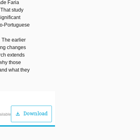
ade Faria
 That study
ignificant
ndo-Portuguese
 The earlier
cing changes
arch extends
 why those
and what they
Download
download
ailable