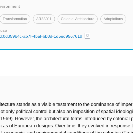
Environment
Transformation
AR2A011
Colonial Architecture
Adaptations
 use
content_copy
l/uuid:0d359b4c-ab7f-4baf-bb8d-1d5ed9567619
t
itecture stands as a visible testament to the dominance of imper
t only political control but also an imposition of spatial ideologi
 1969). However, the architectural forms introduced by colonial
plicas of European designs. Over time, they evolved in response 
ial, economic, and environmental conditions of the colonies (Frei