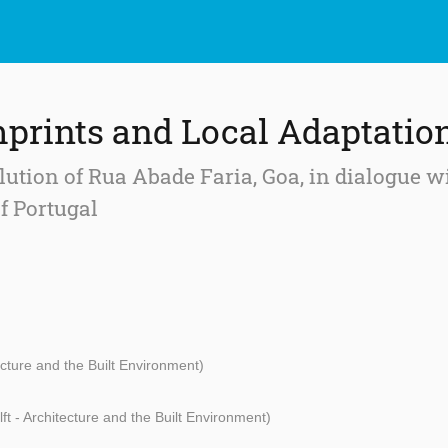
mprints and Local Adaptatio
lution of Rua Abade Faria, Goa, in dialogue 
f Portugal
ecture and the Built Environment)
ft - Architecture and the Built Environment)