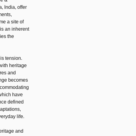
 India, offer
ments,
me a site of
is an inherent
ies the
is tension.
with heritage
ures and
lenge becomes
 accommodating
 which have
once defined
aptations,
eryday life.
eritage and