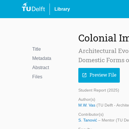
Library
Colonial I
Title
Architectural Evo
Metadata
Domestic Forms o
Abstract
Preview File
open_in_new
Files
Student Report (2025)
Author(s)
M.W. Vas
(TU Delft - Archit
Contributor(s)
S. Tanović
– Mentor (TU Del