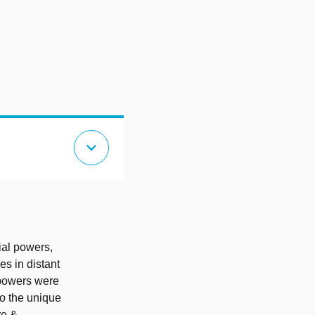
expand_more
ial powers,
es in distant
 powers were
to the unique
re &