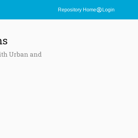
account_circle
Repository Home
Login
ns
with Urban and