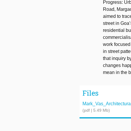
Progress: Urb
Road, Margao,
aimed to trace
street in Goa
residential b
commercialisa
work focused 
in street pat
that inquiry 
changes happ
mean in the b
Files
Mark_Vas_Architectural_
(pdf | 5.49 Mb)