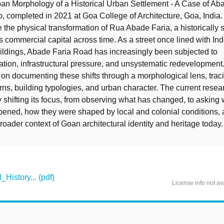
an Morphology of a Historical Urban Settlement - A Case of Ab
 completed in 2021 at Goa College of Architecture, Goa, India.
 the physical transformation of Rua Abade Faria, a historically s
’s commercial capital across time. As a street once lined with I
uildings, Abade Faria Road has increasingly been subjected to
tion, infrastructural pressure, and unsystematic redevelopment.
on documenting these shifts through a morphological lens, tra
terns, building typologies, and urban character. The current rese
by shifting its focus, from observing what has changed, to asking
ened, how they were shaped by local and colonial conditions, 
roader context of Goan architectural identity and heritage today.
History... (pdf)
License info not av