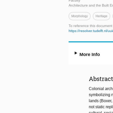
Faculty
Architecture and the Built 
Morphology
Heritage
To reference this document
https://resolver.tudelft.n
More Info
Abstrac
Colonial arch
symbolizing no
lands (Boxer,
not static re
cultural, soc