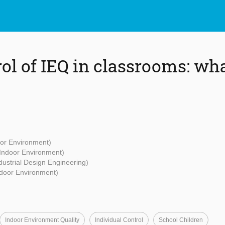
rol of IEQ in classrooms: wh
oor Environment)
 Indoor Environment)
ndustrial Design Engineering)
ndoor Environment)
Indoor Environment Quality
Individual Control
School Children