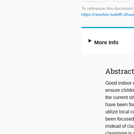
To reference this document
https://resolver.tudelft.n
More Info
Abstrac
Good indoor e
ensure childr
the current s
have been foc
utilize local 
been focused 
instead of cl
classroom is 