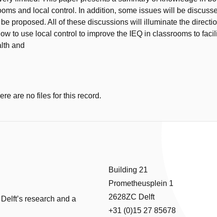
ooms and local control. In addition, some issues will be discus
be proposed. All of these discussions will illuminate the direction
ow to use local control to improve the IEQ in classrooms to facil
alth and
e are no files for this record.
Building 21
Prometheusplein 1
2628ZC Delft
 Delft’s research and a
+31 (0)15 27 85678