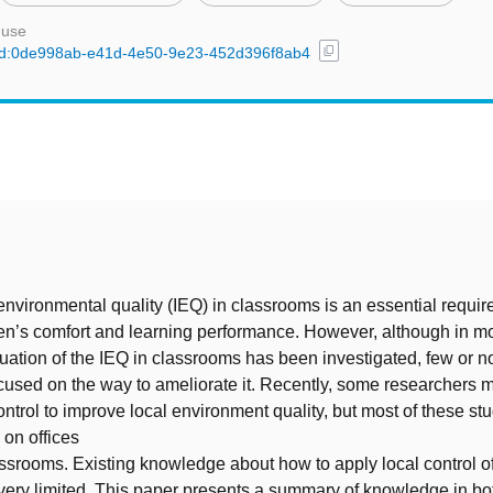
 use
content_copy
l/uuid:0de998ab-e41d-4e50-9e23-452d396f8ab4
t
nvironmental quality (IEQ) in classrooms is an essential requir
en’s comfort and learning performance. However, although in mo
ituation of the IEQ in classrooms has been investigated, few or n
used on the way to ameliorate it. Recently, some researchers 
control to improve local environment quality, but most of these st
on offices
assrooms. Existing knowledge about how to apply local control of
very limited. This paper presents a summary of knowledge in bot