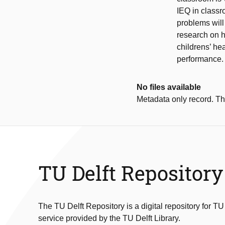
IEQ in classr
problems will 
research on h
childrens’ he
performance.
No files available
Metadata only record. Ther
TU Delft Repository
The TU Delft Repository is a digital repository for TU
service provided by the TU Delft Library.