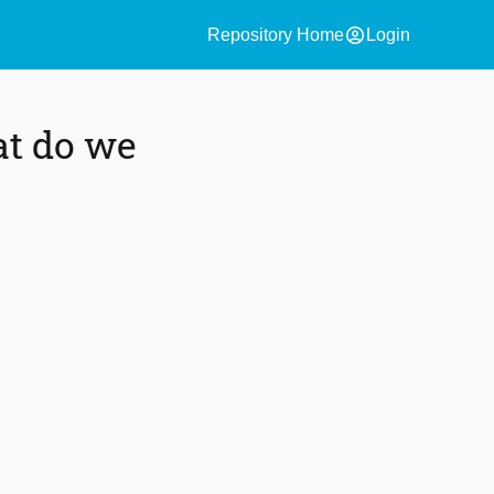
account_circle
Repository Home
Login
at do we