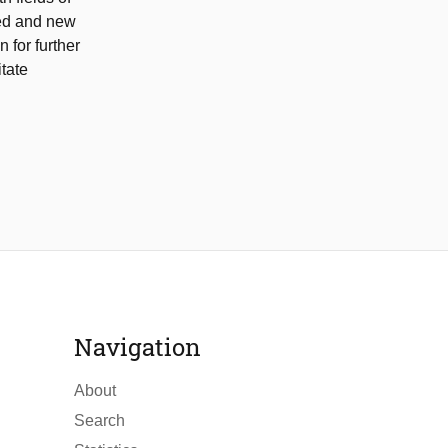
sed and new
 for further
itate
Navigation
About
Search