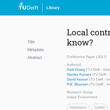
Library
Local cont
know?
Title
Metadata
Conference Paper (2017)
Abstract
Author(s)
Dadi Zhang
(TU Delft - Ind
Stanley Kurvers
(TU Delft -
David Keyson
(TU Delft - I
P.M. Bluyssen
(TU Delft - I
Research Group
Indoor Environment
Performance
Comfort