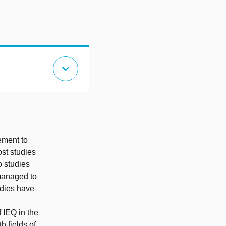
expand_more
ement to
st studies
o studies
managed to
udies have
 IEQ in the
h fields of