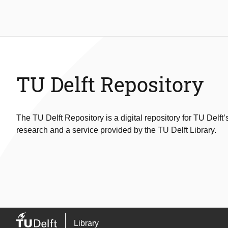
TU Delft Repository
The TU Delft Repository is a digital repository for TU Delft’
research and a service provided by the TU Delft Library.
Library