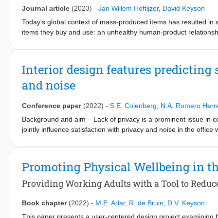
using the vote boxes as compared to the QR codes. Data from th
Journal article
(2023)
-
Jan Willem Hoftijzer
,
David Keyson
yielded similar average perceived comfort levels. Scores from t
votes, as compared to data collected using the yearly survey.
Today's global context of mass-produced items has resulted in an
items they buy and use: an unhealthy human-product relationship
well-being: a transformation that would support resilience and s
partnership', as advocated by various scholars. In this paper, t
product design: a scenario in which professional designers facili
Interior design features predicting
responsibility, and (2) the layperson's innate desire to create, 
and noise
knowledge gap between the product designer and the layperson. T
for DIY' studies, and an exploration of existing design framewo
This paper concludes with recommendations for the testing and
Conference paper
(2022)
-
S.E. Colenberg
,
N.A. Romero Herr
Background and aim – Lack of privacy is a prominent issue in con
jointly influence satisfaction with privacy and noise in the offi
strategic workplace design. Methods – Eight design features wer
privacy, noise from other people and acoustic quality, and whic
survey among office workers in the Dutch public sector (N = 323
Promoting Physical Wellbeing in t
was calculated through ordinal regression analysis. Results – Th
satisfaction better than privacy screens, soft flooring, and visi
Providing Working Adults with a Tool to Reduc
privacy and acoustics, but it does not reduce noise annoyance. O
dimensions and from a user perspective, and hierarchically rela
Book chapter
(2022)
-
M.E. Adar
,
R. de Bruin
,
D.V. Keyson
insights for workplace designers. Practical and social implicat
This paper presents a user-centered design project examining 