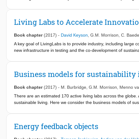
has become a reality. ICT enables now the connectivity and mer
a unique infrastructure for accelerating the adoption and marke
gaining more and more importance as a mechanism to study and 
Living Labs to Accelerate Innovati
Book chapter
(2017)
-
David Keyson
,
G.M. Morrison
,
C. Baede
A key goal of LivingLabs is to provide industry, including larg
new infrastructure in testing and the co-development of sustaina
directly with users. The threeTier Model of living lab research 
facilitating user-centred studies, is presented in this section con
existing homes, (b) studies in prototype houses equipped with in
Business models for sustainability 
testing, in which research prototypes are up-scaled such that e
Book chapter
(2017)
-
M. Burbridge
,
G.M. Morrison
,
Menno va
There are an estimated 170 active living labs across the globe. 
sustainable living. Here we consider the business models of sustai
laboratories that are part of the SusLab North West Europe netw
One is that each SusLab project has a specific focus even though
systems. Examples of focus include demonstration projects, k
Energy feedback objects
The other is that each came about for different reasons which m
business co-creation, and this too is reflected in the business 