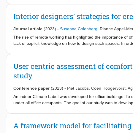
orientations of actors involved, engage with the immediate tensi
that constrain future possibilities. We illustrate the approach w
Interior designers’ strategies for cr
Southeast. In this empirical account, we describe the future orie
to extractive research and disciplinary differences. We describe
Journal article
(2023)
-
Susanne Colenberg
,
Rianne Appel-Me
with residents to establish a local energy community. We characte
futures for the project. We discuss the implications of these find
The rise of remote working has highlighted the importance of of
relational.
lack of explicit knowledge on how to design such spaces. In ord
practitioners in designing social office spaces. In-depth interv
end chain theory. This revealed the designers’ common aim to en
recognisable, and spatially integrated breakout spaces. Additiona
User centric assessment of comfort a
atmosphere aimed to foster a sense of connectedness among em
study
but also serve as valuable insights for less experienced desig
objectives that emerged from this study can enhance communica
Conference paper
(2023)
-
Piet Jacobs
,
Coen Hoogervorst
,
Ag
An indoor Climate Label was developed for office buildings. To d
under all office occupants. The goal of our study was to devel
occupants, requiring a minimal level of perceived effort and min
office building was conducted. User feedback was gathered via
office rooms. Both methods were compared to use of a yearly we
A framework model for facilitating 
boxes led to a relatively high response rate as compared to use