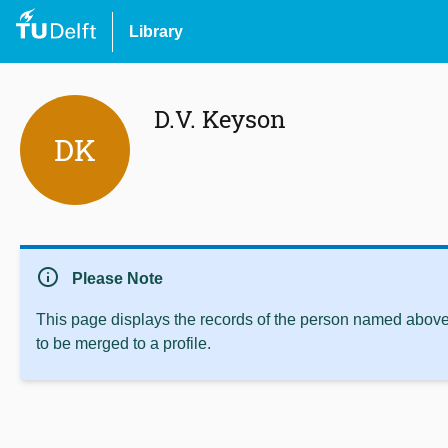
Library
D.V. Keyson
DK
info
Please Note
This page displays the records of the person named above 
to be merged to a profile.