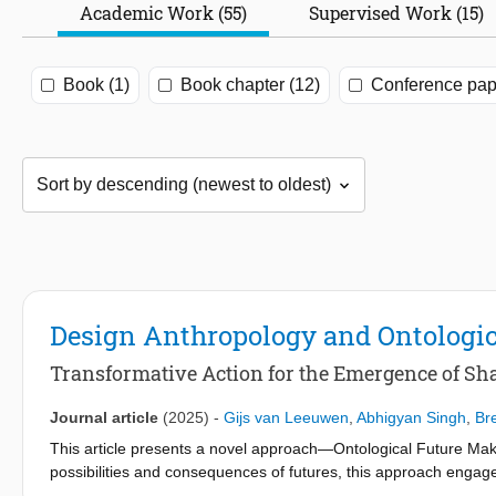
Academic Work (55)
Supervised Work (15)
Book (1)
Book chapter (12)
Conference pap
Design Anthropology and Ontologi
Transformative Action for the Emergence of Sh
Journal article
(2025)
-
Gijs van Leeuwen
,
Abhigyan Singh
,
Br
This article presents a novel approach—Ontological Future Makin
possibilities and consequences of futures, this approach engages 
existing work from the field of design anthropology. The article