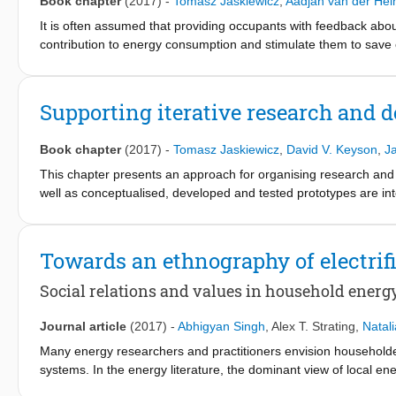
Book chapter
(2017)
-
Tomasz Jaskiewicz
,
Aadjan van der He
time as opportunities are created and as partners develop a cl
on a common definition of a SusLab, theoretical considerations a
It is often assumed that providing occupants with feedback abo
to build a business case for a SusLab which draws on knowledge
contribution to energy consumption and stimulate them to save 
is known to be too difficult for occupants to interpret. There
visualisations, communicated through metaphors, translated to s
such approaches often have short-lived impact on occupant beha
Supporting iterative research and d
place in building environments, and providing individual feedba
feedback designs which may trigger lasting behaviour change by
Book chapter
(2017)
-
Tomasz Jaskiewicz
,
David V. Keyson
,
J
following the “Interactive Technology Design” (ITD) course at the
This chapter presents an approach for organising research and 
well as conceptualised, developed and tested prototypes are i
platform allows collecting of sensor and building management da
to users through a variety of channels. By this, the platform sup
testing of solutions. The initial goal for the use of the platform 
Towards an ethnography of electrifi
comfort while reducing building energy use. This goal is attained
understanding of involved social practices, and incremental int
Social relations and values in household ener
practices through monitoring, self reporting and feedback in of
process in detail. The approach is further positively evaluated b
Journal article
(2017)
-
Abhigyan Singh
,
Alex T. Strating
,
Natal
in the future the approach may be applied to other Living Lab s
Many energy researchers and practitioners envision householders
systems. In the energy literature, the dominant view of local en
of energy between households as energy trading. The existing e