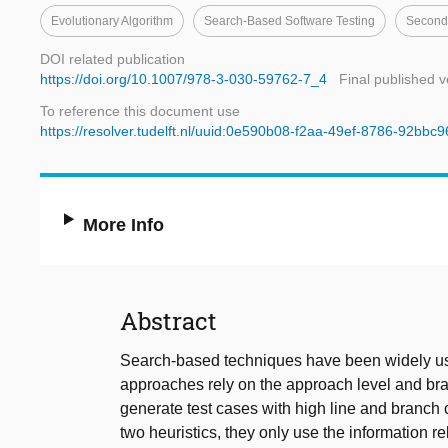
Evolutionary Algorithm
Search-Based Software Testing
Seconda
DOI related publication
https://doi.org/10.1007/978-3-030-59762-7_4
Final published v
To reference this document use
https://resolver.tudelft.nl/uuid:0e590b08-f2aa-49ef-8786-92bbc
More Info
Abstract
Search-based techniques have been widely use
approaches rely on the approach level and bra
generate test cases with high line and branch 
two heuristics, they only use the information re