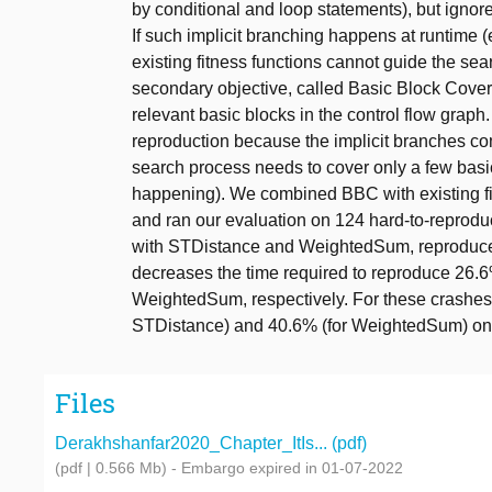
by conditional and loop statements), but ignore
If such implicit branching happens at runtime (
existing fitness functions cannot guide the se
secondary objective, called Basic Block Cover
relevant basic blocks in the control flow gra
reproduction because the implicit branches co
search process needs to cover only a few basic
happening). We combined BBC with existing 
and ran our evaluation on 124 hard-to-reprodu
with STDistance and WeightedSum, reproduces 
decreases the time required to reproduce 26.
WeightedSum, respectively. For these crashe
STDistance) and 40.6% (for WeightedSum) on
Files
Derakhshanfar2020_Chapter_ItIs... (pdf)
(pdf | 0.566 Mb)
- Embargo expired in 01-07-2022