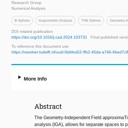
Research Group
Numerical Analysis
B-Splines
Isogeometric Analysis
THB-Splines
Geometry-I
DOI related publication
https://doi.org/10.1016/j.cad.2024.103731
Final published vers
To reference this document use
https://resolver.tudelft.nl/uuid:0ebfea52-ffb2-45da-a746-6bed7
More Info
Abstract
The Geometry-Independent Field approximaTio
analysis (IGA), allows for separate spaces to