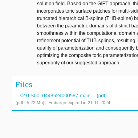
solution field. Based on the GIFT approach, t
incorporates toric surface patches for multi-si
truncated hierarchical B-spline (THB-spline) ba
between the parametric domains of distinct b
smoothness within the computational domain a
refinement potential of THB-splines, resulting 
quality of parameterization and consequently 
optimizing the composite toric parameterizati
superiority of our suggested approach.
Files
1-s2.0-S0010448524000587-main.... (pdf)
(pdf | 5.22 Mb)
- Embargo expired in 21-11-2024