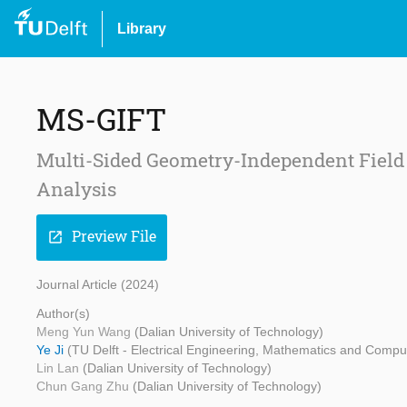
Library
MS-GIFT
Multi-Sided Geometry-Independent Field
Analysis
Preview File
open_in_new
Journal Article (2024)
Author(s)
Meng Yun Wang
(Dalian University of Technology)
Ye Ji
(TU Delft - Electrical Engineering, Mathematics and Compu
Lin Lan
(Dalian University of Technology)
Chun Gang Zhu
(Dalian University of Technology)