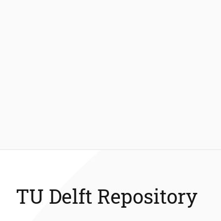
TU Delft Repository