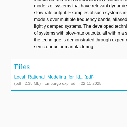
models of systems that have relevant dynamics
slow-rate output. Examples of such systems inc
models over multiple frequency bands, aliased 
lightly damped systems. The developed techni
of systems with slow-rate outputs, all within a s
the technique is demonstrated through experim
semiconductor manufacturing.
Files
Local_Rational_Modeling_for_Id... (pdf)
(pdf | 2.38 Mb)
- Embargo expired in 22-11-2025