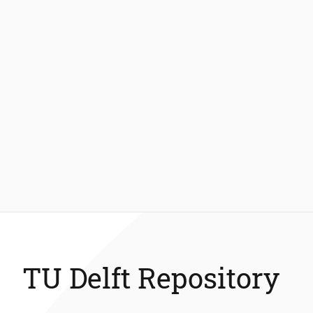
TU Delft Repository