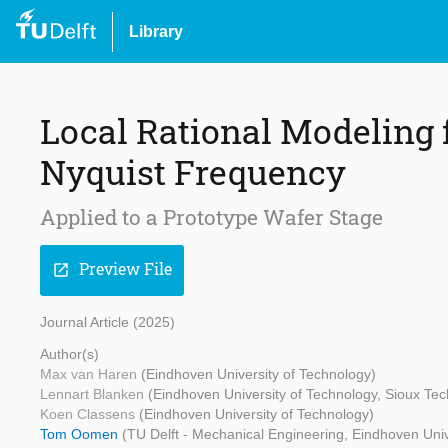
Library
Local Rational Modeling f
Nyquist Frequency
Applied to a Prototype Wafer Stage
Preview File
open_in_new
Journal Article (2025)
Author(s)
Max van Haren
(Eindhoven University of Technology)
Lennart Blanken
(Eindhoven University of Technology, Sioux Tec
Koen Classens
(Eindhoven University of Technology)
Tom Oomen
(TU Delft - Mechanical Engineering, Eindhoven Univ