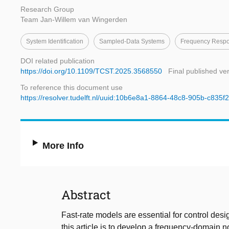
Research Group
Team Jan-Willem van Wingerden
System Identification
Sampled-Data Systems
Frequency Respo
DOI related publication
https://doi.org/10.1109/TCST.2025.3568550
Final published ve
To reference this document use
https://resolver.tudelft.nl/uuid:10b6e8a1-8864-48c8-905b-c835
More Info
Abstract
Fast-rate models are essential for control desi
this article is to develop a frequency-domain n