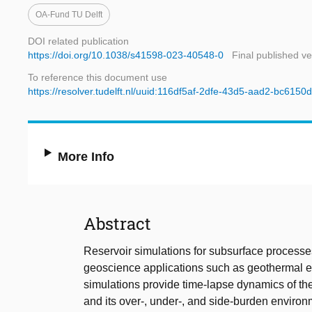
OA-Fund TU Delft
DOI related publication
https://doi.org/10.1038/s41598-023-40548-0
Final published ve
To reference this document use
https://resolver.tudelft.nl/uuid:116df5af-2dfe-43d5-aad2-bc615
More Info
Abstract
Reservoir simulations for subsurface processe
geoscience applications such as geothermal en
simulations provide time-lapse dynamics of th
and its over-, under-, and side-burden environm