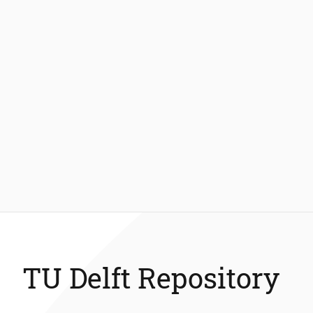
TU Delft Repository