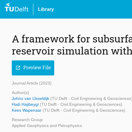
Library
A framework for subsurfa
reservoir simulation wit
Preview File
open_in_new
Journal Article (2023)
Author(s)
Johno van IJsseldijk
(TU Delft - Civil Engineering & Geosciences
Hadi Hajibeygi
(TU Delft - Civil Engineering & Geosciences)
Kees Wapenaar
(TU Delft - Civil Engineering & Geosciences)
Research Group
Applied Geophysics and Petrophysics