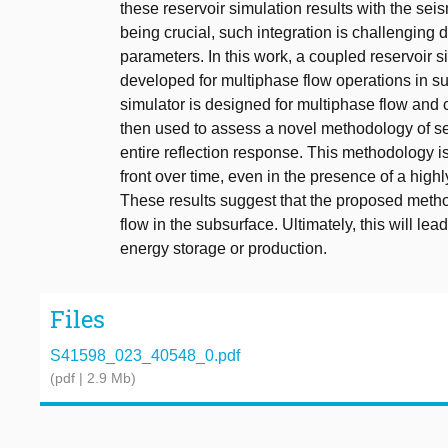
these reservoir simulation results with the sei
being crucial, such integration is challenging d
parameters. In this work, a coupled reservoir 
developed for multiphase flow operations in su
simulator is designed for multiphase flow and 
then used to assess a novel methodology of sei
entire reflection response. This methodology is
front over time, even in the presence of a highl
These results suggest that the proposed method
flow in the subsurface. Ultimately, this will le
energy storage or production.
Files
S41598_023_40548_0.pdf
(pdf | 2.9 Mb)