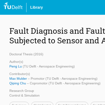
Library
Fault Diagnosis and Fault
Subjected to Sensor and 
Doctoral Thesis (2016)
Author(s)
Peng Lu
(TU Delft - Aerospace Engineering)
Contributor(s)
Max Mulder
– Promotor (TU Delft - Aerospace Engineering)
Qiping Chu
– Copromotor (TU Delft - Aerospace Engineering)
Research Group
Control & Simulation