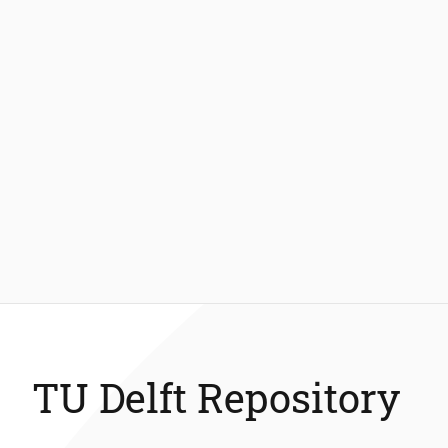
TU Delft Repository