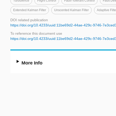
Turbulence
Flight Control
Fault-Tolerant Control
Fault Det
Extended Kalman Filter
Unscented Kalman Filter
Adaptive Filte
DOI related publication
https://doi.org/10.4233/uuid:11be69d2-44ae-429c-9746-7e3ced
To reference this document use
https://doi.org/10.4233/uuid:11be69d2-44ae-429c-9746-7e3ced
More Info