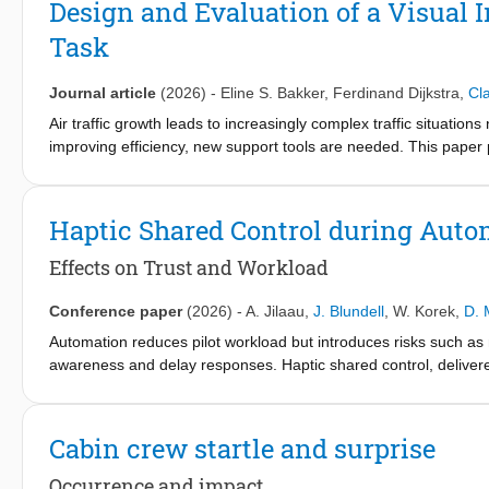
Design and Evaluation of a Visual 
explained in continuous time. It then introduces discrete-time si
Task
analysis. It discusses the discrete Fourier transform and its us
linear systems and signal filtering.
Journal article
(2026)
-
Eline S. Bakker
,
Ferdinand Dijkstra
,
Cl
The companion book, Engineering Signal Analysis: From Fourier 
Air traffic growth leads to increasingly complex traffic situations 
improving efficiency, new support tools are needed. This paper 
prototype developed in collaboration with the Netherlands’ Air N
associated with the merging task and was tested for the South 
solutions, it helps area controllers anticipate the impact of thei
Haptic Shared Control during Auto
controllers provided positive feedback during the development p
addressed. An experiment with semiprofessional controllers as
Effects on Trust and Workload
Participants were instructed to rely on the interface rather tha
interface improved aircraft adherence to altitude restrictions
Conference paper
(2026)
-
A. Jilaau
,
J. Blundell
,
W. Korek
,
D. 
revealing the solution space, the ITSS encourages earlier plann
Automation reduces pilot workload but introduces risks such as
include professional controller evaluations, increased simulation 
awareness and delay responses. Haptic shared control, delivered
force feedback to convey automation intent and warnings. This 
trust, workload, and awareness during automated take-off scena
monitored automation performance while completing a secondary
Cabin crew startle and surprise
input-mixing shared control. Results show that abnormal autopilo
shared control having context-dependent effects - supporting tr
Occurrence and impact