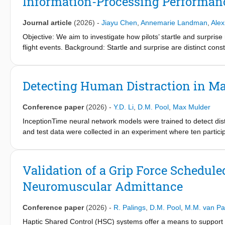
Information-Processing Performanc
Journal article
(2026)
-
Jiayu Chen
,
Annemarie Landman
,
Alex
Objective: We aim to investigate how pilots’ startle and surpri
flight events. Background: Startle and surprise are distinct cons
unexpected in-flight events. Prior research suggests that start
whereas surprise may do so via cognitive demands associated w
would negatively affect information-processing performance on
Detecting Human Distraction in Ma
simulator and a twin-propeller aircraft model, 26 pilots each perf
levels of startle and surprise responses. Linear mixed-effects 
Conference paper
(2026)
-
Y.D. Li
,
D.M. Pool
,
Max Mulder
and surprise with secondary task performance, while controlling 
The results revealed that higher startle was significantly assoc
InceptionTime neural network models were trained to detect dist
association was found. Conclusion: The findings suggest that, w
and test data were collected in an experiment where ten particip
pronounced disruptive effect on pilots’ information-processing 
Surrogate Reference Task. Overall, distractions are easier to de
tailored interventions to enhance pilots’ resilience to startle and
and preview data, respectively. With preview, human controllers 
research and training purposes.
effects. Unexpectedly, data with longer distractions from ‘hard’ se
Validation of a Grip Force Schedul
attributed to differences in human behavior between the training
Neuromuscular Admittance
for neural network models to detect distractions, in real-time, f
Conference paper
(2026)
-
R. Palings
,
D.M. Pool
,
M.M. van P
Haptic Shared Control (HSC) systems offer a means to support h