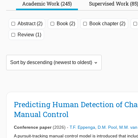
Academic Work (245)
Supervised Work (85
Abstract (2)
Book (2)
Book chapter (2)
Review (1)
Predicting Human Detection of Cha
Manual Control
Conference paper
(2026)
-
T.F. Eppenga
,
D.M. Pool
,
M.M. van
A pursuit-tracking manual control model is introduced that inclu