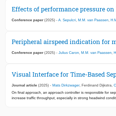
Effects of performance pressure on 
Conference paper
(2025)
-
A. Sepulcri
,
M.M. van Paassen
,
H.
Peripheral airspeed indication for
Conference paper
(2025)
-
Julius Caron
,
M.M. van Paassen
,
H
Visual Interface for Time-Based Sep
Journal article
(2025)
-
Mats Dirkzwager
,
Ferdinand Dijkstra
,
C
On final approach, an approach controller is responsible for sepa
increase traffic throughput, especially in strong headwind cond
distance-based to time-based separation. This effectively chang
Further complications arise because of the European recategorizat
time-based separation will not be realized. This paper presents a 