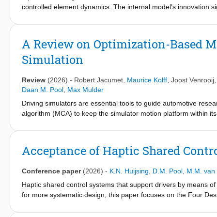
controlled element dynamics. The internal model’s innovation s
studied for its capacity to drive the detection of a change. The
power ratios, observer gains, and detection threshold settings,
controlled element transitions from single to double integrato
A Review on Optimization-Based Mo
range in the observer gain, with a true positive rate of approxim
Simulation
false positive rates, combined with average detection times th
potential for accurately predicting human detection of a change
Review
(2026)
-
Robert Jacumet
,
Maurice Kolff
,
Joost Venrooij
Daan M. Pool
,
Max Mulder
Driving simulators are essential tools to guide automotive res
algorithm (MCA) to keep the simulator motion platform within it
of real vehicle motion. While traditional, filter-based approach
MCA research for over a decade due to their ability to systemati
constraints handling. However, despite their demonstrated adv
Acceptance of Haptic Shared Contro
widespread adoption in driving simulation. This paper therefor
simulation, categorizing and comparing algorithms, describing t
Conference paper
(2026)
-
K.N. Huijsing
,
D.M. Pool
,
M.M. van
capability, lack of accurate evaluation methods, challenges in co
reference predictions are identified as key barriers to the pr
Haptic shared control systems that support drivers by means of 
theoretical and practical challenges are further reviewed, provi
for more systematic design, this paper focuses on the Four Des
MCAs. Central in these advancements are a better understanding
an offline simulation model for the driver’s control behavior a
allowing to compare the achieved motion fidelity of MCAs acros
architecture the Level of Haptic Support (LoHS), which is a fee