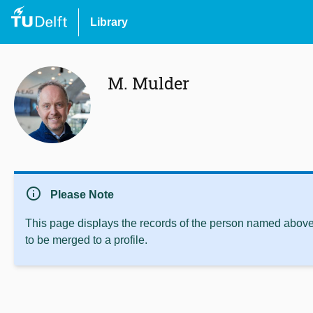
Library
M. Mulder
info
Please Note
This page displays the records of the person named above 
to be merged to a profile.