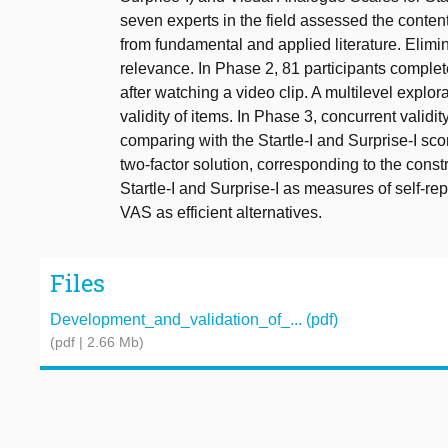
seven experts in the field assessed the content v
from fundamental and applied literature. Elim
relevance. In Phase 2, 81 participants complet
after watching a video clip. A multilevel explor
validity of items. In Phase 3, concurrent valid
comparing with the Startle-I and Surprise-I sco
two-factor solution, corresponding to the const
Startle-I and Surprise-I as measures of self-rep
VAS as efficient alternatives.
Files
Development_and_validation_of_... (pdf)
(pdf | 2.66 Mb)