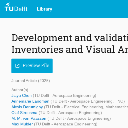
Library
Development and validatio
Inventories and Visual A
Preview File
open_in_new
Journal Article (2025)
Author(s)
Jiayu Chen
(TU Delft - Aerospace Engineering)
Annemarie Landman
(TU Delft - Aerospace Engineering, TNO)
Alexis Derumigny
(TU Delft - Electrical Engineering, Mathemati
Olaf Stroosma
(TU Delft - Aerospace Engineering)
M. M. van Paassen
(TU Delft - Aerospace Engineering)
Max Mulder
(TU Delft - Aerospace Engineering)