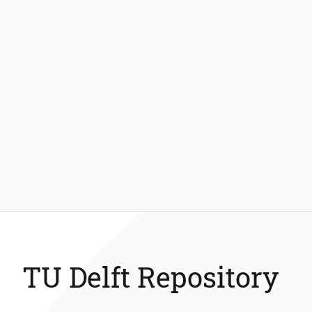
TU Delft Repository