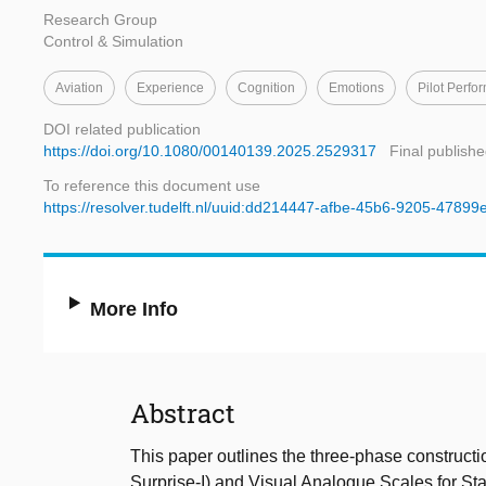
Research Group
Control & Simulation
Aviation
Experience
Cognition
Emotions
Pilot Perfo
DOI related publication
https://doi.org/10.1080/00140139.2025.2529317
Final publishe
To reference this document use
https://resolver.tudelft.nl/uuid:dd214447-afbe-45b6-9205-4789
More Info
Abstract
This paper outlines the three-phase construction
Surprise-I) and Visual Analogue Scales for Sta