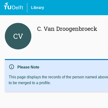
Library
C. Van Droogenbroeck
CV
info
Please Note
This page displays the records of the person named above 
to be merged to a profile.