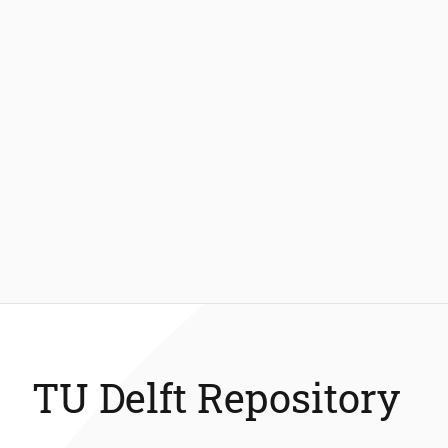
TU Delft Repository