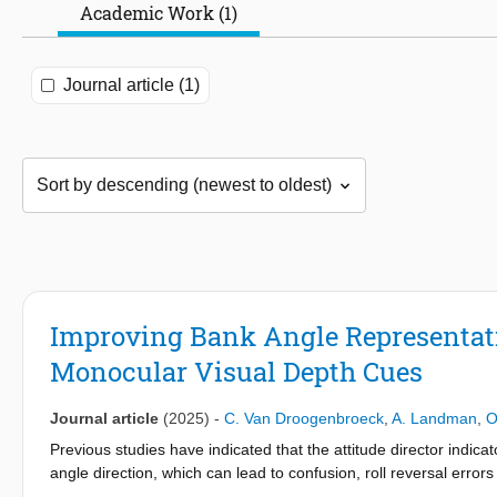
Academic Work (1)
Journal article (1)
Improving Bank Angle Representatio
Monocular Visual Depth Cues
Journal article
(2025)
-
C. Van Droogenbroeck
,
A. Landman
,
O
Previous studies have indicated that the attitude director indic
angle direction, which can lead to confusion, roll reversal err
implied in several cases of loss of control in-flight (LOC-I). In