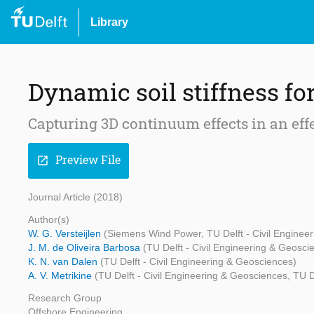
Library
Dynamic soil stiffness fo
Capturing 3D continuum effects in an eff
Preview File
open_in_new
Journal Article (2018)
Author(s)
W. G. Versteijlen
(Siemens Wind Power, TU Delft - Civil Enginee
J. M. de Oliveira Barbosa
(TU Delft - Civil Engineering & Geosci
K. N. van Dalen
(TU Delft - Civil Engineering & Geosciences)
A. V. Metrikine
(TU Delft - Civil Engineering & Geosciences, TU D
Research Group
Offshore Engineering