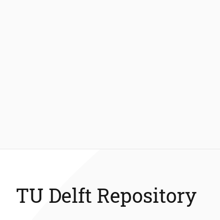
TU Delft Repository