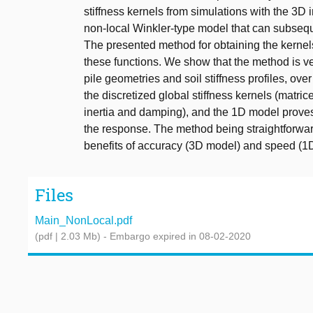
stiffness kernels from simulations with the 
non-local Winkler-type model that can subsequ
The presented method for obtaining the kernel
these functions. We show that the method is ver
pile geometries and soil stiffness profiles, ove
the discretized global stiffness kernels (matri
inertia and damping), and the 1D model proves 
the response. The method being straightforwar
benefits of accuracy (3D model) and speed (1D
Files
Main_NonLocal.pdf
(pdf | 2.03 Mb)
- Embargo expired in 08-02-2020