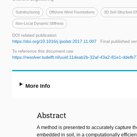
Substructuring
Offshore Wind Foundations
3D Soil-Structure Ef
Non-Local Dynamic Stiffness
DOI related publication
https://doi.org/10.1016/j.ijsolstr.2017.11.007
Final published ve
To reference this document use
https://resolver.tudelft.nl/uuid:11deab2b-32af-43a2-81e1-ddefb
More Info
Abstract
A method is presented to accurately capture t
embedded in soil, in a computationally efficien