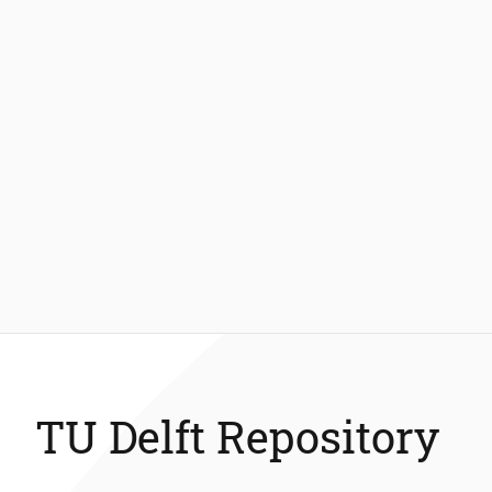
TU Delft Repository