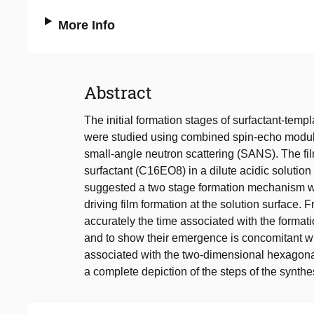
More Info
Abstract
The initial formation stages of surfactant-templ
were studied using combined spin-echo modu
small-angle neutron scattering (SANS). The fil
surfactant (C16EO8) in a dilute acidic solutio
suggested a two stage formation mechanism wit
driving film formation at the solution surface.
accurately the time associated with the formation
and to show their emergence is concomitant w
associated with the two-dimensional hexago
a complete depiction of the steps of the synthe