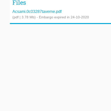
Files
Acsami.0c03287taverne.pdf
(pdf | 3.78 Mb)
- Embargo expired in 24-10-2020