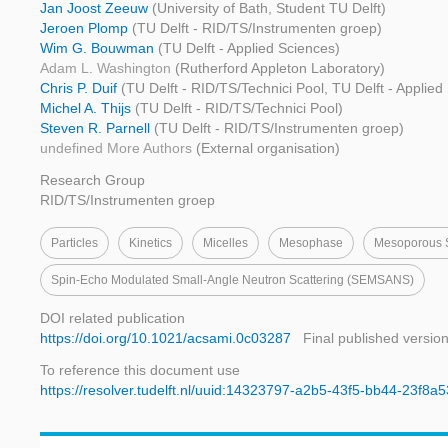
Jan Joost Zeeuw
(University of Bath, Student TU Delft)
Jeroen Plomp
(TU Delft - RID/TS/Instrumenten groep)
Wim G. Bouwman
(TU Delft - Applied Sciences)
Adam L. Washington
(Rutherford Appleton Laboratory)
Chris P. Duif
(TU Delft - RID/TS/Technici Pool, TU Delft - Applied
Michel A. Thijs
(TU Delft - RID/TS/Technici Pool)
Steven R. Parnell
(TU Delft - RID/TS/Instrumenten groep)
undefined More Authors
(External organisation)
Research Group
RID/TS/Instrumenten groep
Particles
Kinetics
Micelles
Mesophase
Mesoporous S
Spin-Echo Modulated Small-Angle Neutron Scattering (SEMSANS)
DOI related publication
https://doi.org/10.1021/acsami.0c03287
Final published versio
To reference this document use
https://resolver.tudelft.nl/uuid:14323797-a2b5-43f5-bb44-23f8a