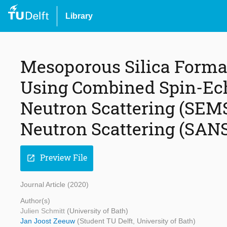
Library
Mesoporous Silica Form
Using Combined Spin-Ec
Neutron Scattering (SEM
Neutron Scattering (SAN
Preview File
open_in_new
Journal Article (2020)
Author(s)
Julien Schmitt
(University of Bath)
Jan Joost Zeeuw
(Student TU Delft, University of Bath)