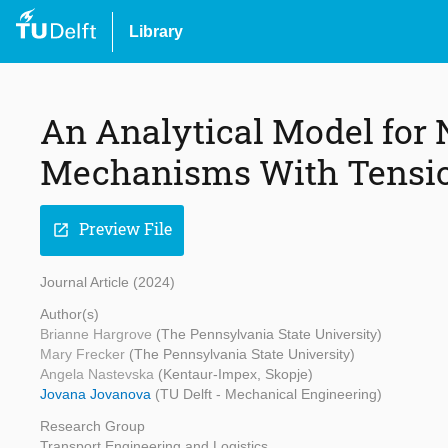
Library
An Analytical Model for 
Mechanisms With Tensi
Preview File
open_in_new
Journal Article (2024)
Author(s)
Brianne Hargrove
(The Pennsylvania State University)
Mary Frecker
(The Pennsylvania State University)
Angela Nastevska
(Kentaur-Impex, Skopje)
Jovana Jovanova
(TU Delft - Mechanical Engineering)
Research Group
Transport Engineering and Logistics