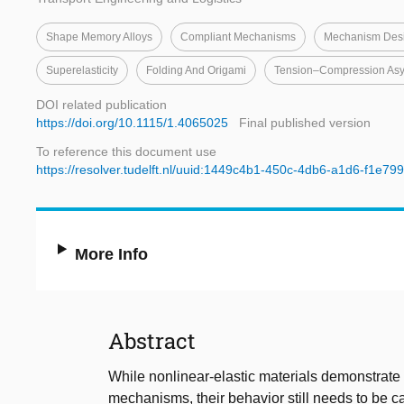
Shape Memory Alloys
Compliant Mechanisms
Mechanism Des
Superelasticity
Folding And Origami
Tension–Compression As
DOI related publication
https://doi.org/10.1115/1.4065025
Final published version
To reference this document use
https://resolver.tudelft.nl/uuid:1449c4b1-450c-4db6-a1d6-f1e79
More Info
Abstract
While nonlinear-elastic materials demonstrate
mechanisms, their behavior still needs to be 