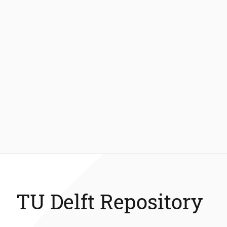
TU Delft Repository