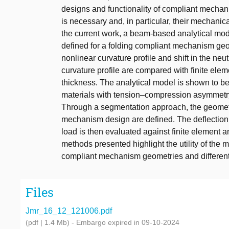
designs and functionality of compliant mechani
is necessary and, in particular, their mechanica
the current work, a beam-based analytical mode
defined for a folding compliant mechanism geo
nonlinear curvature profile and shift in the ne
curvature profile are compared with finite elem
thickness. The analytical model is shown to be
materials with tension–compression asymmetry
Through a segmentation approach, the geometri
mechanism design are defined. The deflection 
load is then evaluated against finite element 
methods presented highlight the utility of the 
compliant mechanism geometries and different 
Files
Jmr_16_12_121006.pdf
(pdf | 1.4 Mb)
- Embargo expired in 09-10-2024