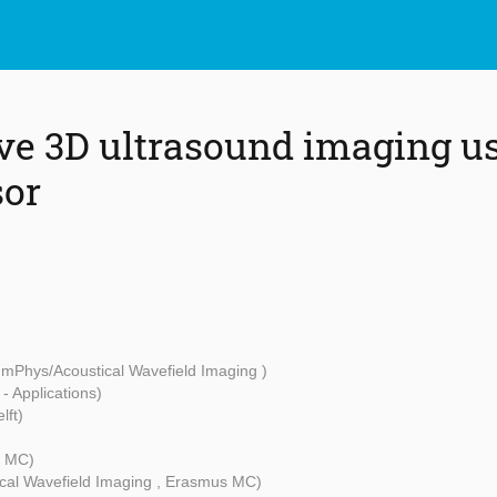
e 3D ultrasound imaging us
sor
mPhys/Acoustical Wavefield Imaging )
 - Applications)
lft)
s MC)
cal Wavefield Imaging , Erasmus MC)