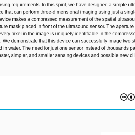
ensing requirements. In this spirit, we have designed a simple ul
e that can perform three-dimensional imaging using just a sing
evice makes a compressed measurement of the spatial ultrasoun
rture mask placed in front of the ultrasound sensor. The apertur
every pixel in the image is uniquely identifiable in the compress
We demonstrate that this device can successfully image two s
d in water. The need for just one sensor instead of thousands p
faster, simpler, and smaller sensing devices and possible new cli