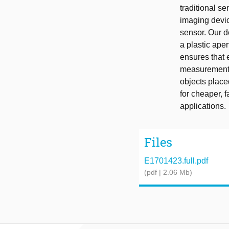
traditional s
imaging devic
sensor. Our d
a plastic ape
ensures that 
measurement. 
objects place
for cheaper, 
applications.
Files
E1701423.full.pdf
(pdf | 2.06 Mb)