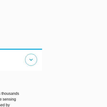
expand_more
es thousands
ve sensing
sed by