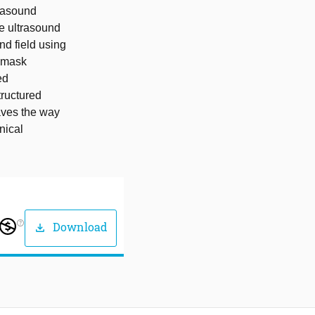
trasound
le ultrasound
d field using
e mask
ed
tructured
aves the way
nical
help_outline
Download
download