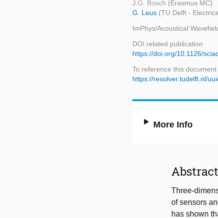
J.G. Bosch
(Erasmus MC)
G. Leus
(TU Delft - Electr
ImPhys/Acoustical Wavefiel
DOI related publication
https://doi.org/10.1126/sci
To reference this document
https://resolver.tudelft.n
More Info
Abstrac
Three-dimensi
of sensors an
has shown tha