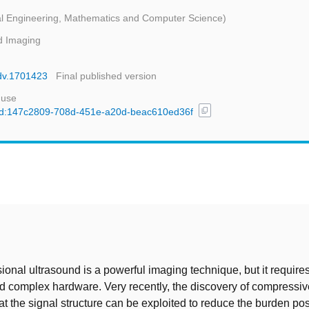
ical Engineering, Mathematics and Computer Science)
d Imaging
adv.1701423
Final published version
 use
content_copy
l/uuid:147c2809-708d-451e-a20d-beac610ed36f
t
onal ultrasound is a powerful imaging technique, but it requir
d complex hardware. Very recently, the discovery of compressi
t the signal structure can be exploited to reduce the burden po