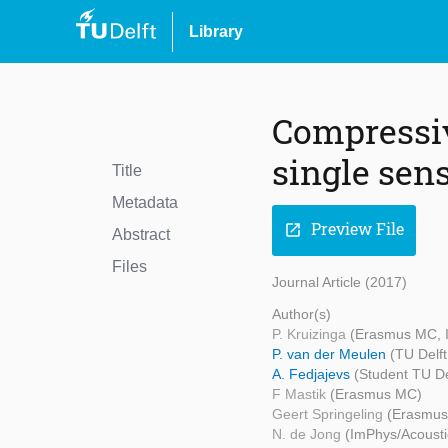
Library
Compressiv
single sen
Title
Metadata
Preview File
open_in_new
Abstract
Files
Journal Article (2017)
Author(s)
P. Kruizinga
(Erasmus MC, I
P. van der Meulen
(TU Delft
A. Fedjajevs
(Student TU De
F Mastik
(Erasmus MC)
Geert Springeling
(Erasmu
N. de Jong
(ImPhys/Acousti