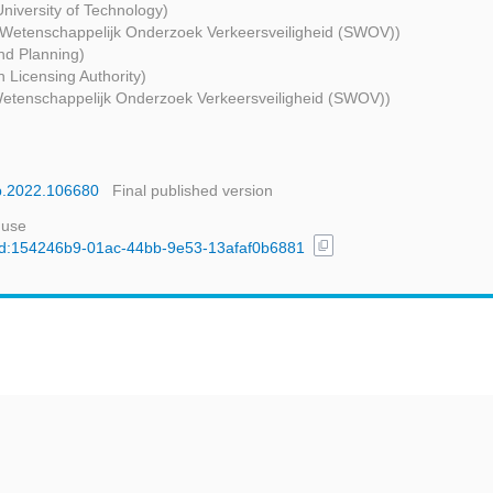
niversity of Technology)
g Wetenschappelijk Onderzoek Verkeersveiligheid (SWOV))
nd Planning)
 Licensing Authority)
 Wetenschappelijk Onderzoek Verkeersveiligheid (SWOV))
ap.2022.106680
Final published version
 use
content_copy
l/uuid:154246b9-01ac-44bb-9e53-13afaf0b6881
t