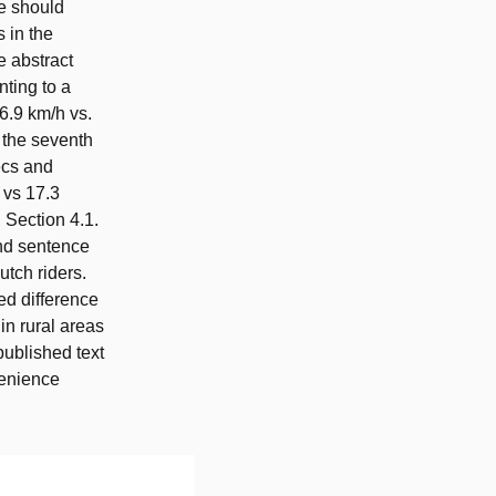
le should
s in the
e abstract
ting to a
6.9 km/h vs.
d the seventh
ecs and
 vs 17.3
 Section 4.1.
ond sentence
utch riders.
ed difference
in rural areas
published text
venience