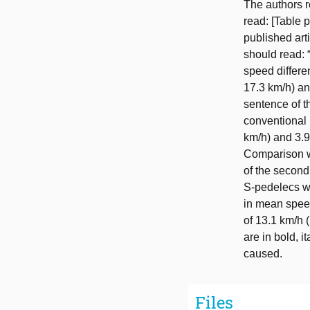
The authors r
read: [Table p
published arti
should read: 
speed differe
17.3 km/h) an
sentence of t
conventional 
km/h) and 3.9
Comparison wi
of the second
S-pedelecs we
in mean speed
of 13.1 km/h 
are in bold, 
caused.
Files