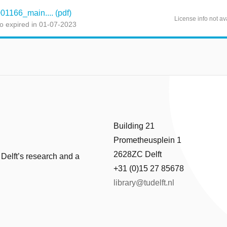
166_main.... (pdf)
License info not av
o expired in 01-07-2023
Building 21
Prometheusplein 1
2628ZC Delft
 Delft’s research and a
+31 (0)15 27 85678
library@tudelft.nl