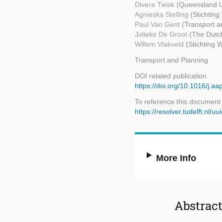
Divera Twisk
(Queensland U
Agnieska Stelling
(Stichtin
Paul Van Gent
(Transport a
Jolieke De Groot
(The Dutch
Willem Vlakveld
(Stichting
Transport and Planning
DOI related publication
https://doi.org/10.1016/j.a
To reference this document
https://resolver.tudelft.n
More Info
Abstrac