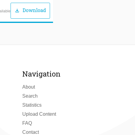
Download
download
ailable
Navigation
About
Search
Statistics
Upload Content
FAQ
Contact