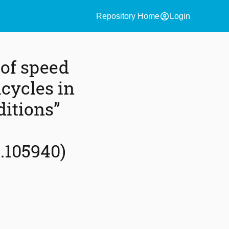
account_circle
Repository Home
Login
 of speed
cycles in
ditions”
.105940)