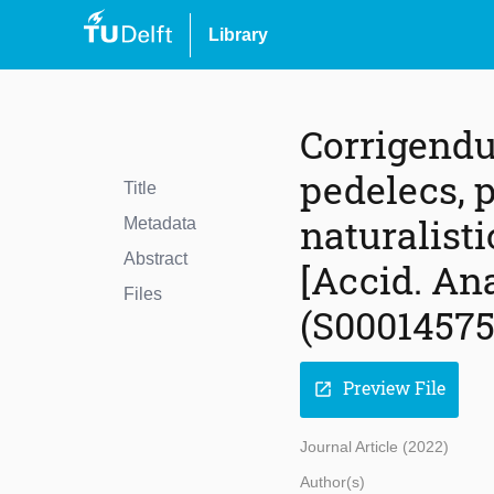
Library
Corrigendu
pedelecs, 
Title
naturalisti
Metadata
Abstract
[Accid. Ana
Files
(S00014575
Preview File
open_in_new
Journal Article (2022)
Author(s)