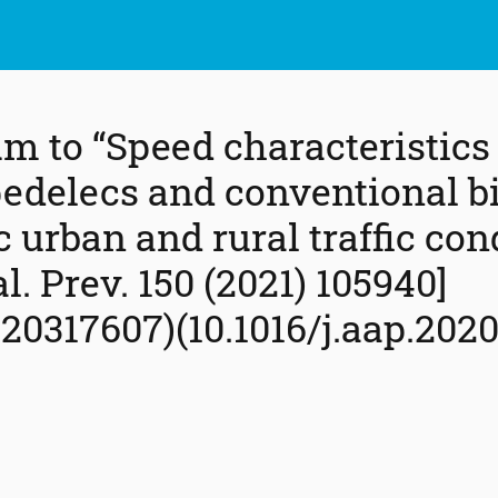
m to “Speed characteristics
pedelecs and conventional bi
c urban and rural traffic con
l. Prev. 150 (2021) 105940]
20317607)(10.1016/j.aap.2020