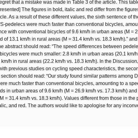
egret that a mistake was made in Table 3 of the article. This tab
resented] The figures in bold, italic and red differ from the figure
cle. As a result of these different values, the sixth sentence of th
“S-pedelecs were much faster than conventional bicycles, amoun
nce with conventional bicycles of 9.6 km/h in urban areas (M = 2
d of 13.1 km/h in rural areas (M = 31.4 km/h vs. 18.3 km/h).” an
he abstract should read: “The speed differences between pedel
bicycles were much smaller: 2.8 km/h in urban areas (20.1 km/h
 km/h in rural areas (22.2 km/h vs. 18.3 km/h). In the Discussion,
th previous studies on cycling speed characteristics, the sec
 section should read: “Our study found similar patterns among D
re much faster than conventional bicycles, amounting to a spe
s in urban areas of 9.6 km/h (M = 26.9 km/h vs. 17.3 km/h) and 
(M = 31.4 km/h vs. 18.3 km/h). Values different from those in the 
italic, and red. The authors would like to apologise for any incon