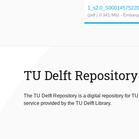
1_s2.0_S0001457522001
(pdf | 0.341 Mb)
- Embarg
TU Delft Repository
The TU Delft Repository is a digital repository for TU
service provided by the TU Delft Library.