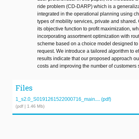
ride problem (CD-DARP) which is a generaliz
integrated in the operational planning using 
types of mobility services, private and share
its objective function to profit maximization, w
incorporating assortment optimization with rou
scheme based on a choice model designed to of
request. We introduce a tailored algorithm to
results indicate that our proposed approach o
costs and improving the number of customers 
Files
1_s2.0_S0191261522000716_main.... (pdf)
(pdf | 1.46 Mb)