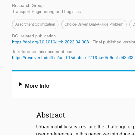
Research Group
Transport Engineering and Logistics
Assortment Optimization
Choice-Driven Dial-A-Ride Problem
D
DOI related publication
https://doi.org/10.1016/j.trb.2022.04.008
Final published versio
To reference this document use
https://resolver.tudelft.nl/uuid:15dfabce-2716-4e05-9ecf-d43c3
More Info
Abstract
Urban mobility services face the challenge of p
user preferences. In this paper, we introduce 