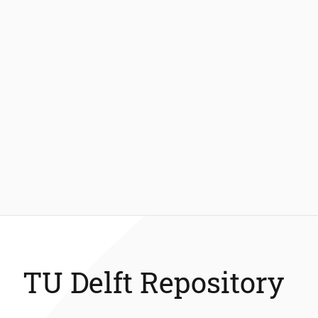
TU Delft Repository