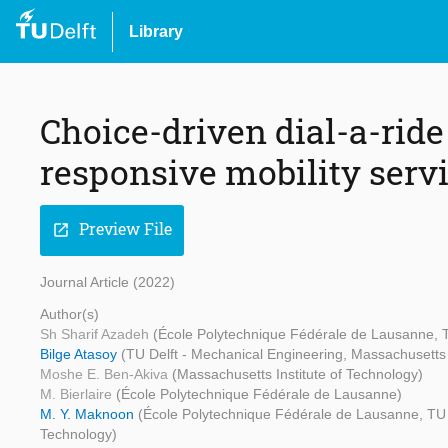
Library
Choice-driven dial-a-rid
responsive mobility serv
Preview File
open_in_new
Journal Article (2022)
Author(s)
Sh Sharif Azadeh
(École Polytechnique Fédérale de Lausanne, T
Bilge Atasoy
(TU Delft - Mechanical Engineering, Massachusetts 
Moshe E. Ben-Akiva
(Massachusetts Institute of Technology)
M. Bierlaire
(École Polytechnique Fédérale de Lausanne)
M. Y. Maknoon
(École Polytechnique Fédérale de Lausanne, TU 
Technology)