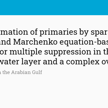
imation of primaries by spa
 and Marchenko equation-ba
or multiple suppression in t
water layer and a complex 
n the Arabian Gulf