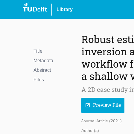
Library
Robust est
inversion
Title
workflow f
Metadata
Abstract
a shallow 
Files
A 2D case study i
Preview File
open_in_new
Journal Article (2021)
Author(s)