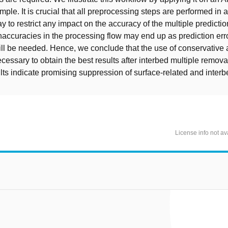
mple. It is crucial that all preprocessing steps are performed in 
 to restrict any impact on the accuracy of the multiple prediction
accuracies in the processing flow may end up as prediction err
ill be needed. Hence, we conclude that the use of conservative 
ecessary to obtain the best results after interbed multiple remova
lts indicate promising suppression of surface-related and interb
License info not av