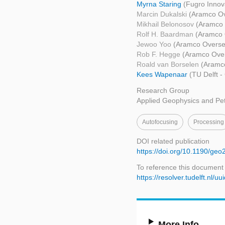
Myrna Staring
(Fugro Innov
Marcin Dukalski
(Aramco O
Mikhail Belonosov
(Aramco
Rolf H. Baardman
(Aramco 
Jewoo Yoo
(Aramco Overse
Rob F. Hegge
(Aramco Ove
Roald van Borselen
(Aramc
Kees Wapenaar
(TU Delft -
Research Group
Applied Geophysics and Pe
Autofocusing
Processing
DOI related publication
https://doi.org/10.1190/ge
To reference this document
https://resolver.tudelft.n
More Info