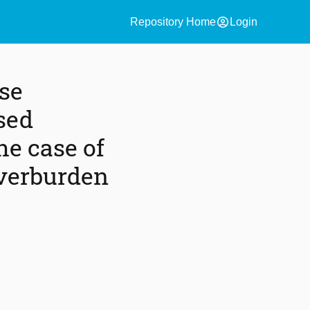
account_circle
Repository Home
Login
rse
sed
he case of
overburden