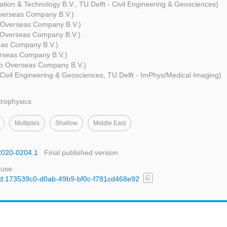
ation & Technology B.V., TU Delft - Civil Engineering & Geosciences)
verseas Company B.V.)
 Overseas Company B.V.)
Overseas Company B.V.)
as Company B.V.)
rseas Company B.V.)
o Overseas Company B.V.)
 Civil Engineering & Geosciences, TU Delft - ImPhys/Medical Imaging)
trophysics
Multiples
Shallow
Middle East
o2020-0204.1
Final published version
 use
content_copy
l/uuid:173539c0-d0ab-49b9-bf0c-f781cd468e92