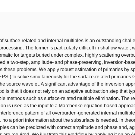
t
f surface-related and internal multiples is an outstanding chall
rocessing. The former is particularly difficult in shallow water,
blematic for targets buried under complex, highly scattering over
ed a two-step, amplitude- and phase-preserving, inversion-bas
s these problems. We apply robust estimation of primaries by s
EPSI) to solve simultaneously for the surface-related primaries 
the source wavelet. A significant advantage of the inversion app
is that it does not rely on an adaptive subtraction step that typi
ple methods such as surface-related multiple elimination. The re
ion is used as the input to a Marchenko equation-based approac
nterference pattern of all overburden-generated internal multiple
 no a priori information about the subsurface is needed. In theor
iples can be predicted with correct amplitude and phase and, ag
rs are required. We illustrate this workflow by applying it on an 