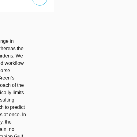
enge in
 whereas the
burdens. We
ed workflow
parse
Green’s
roach of the
cally limits
sulting
h to predict
s at once. In
y, the
ain, no
Arabian Gulf