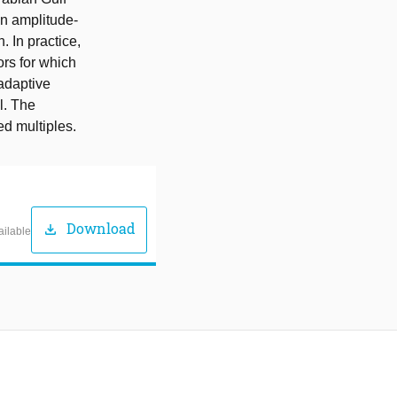
an amplitude-
. In practice,
ors for which
adaptive
l. The
ed multiples.
Download
download
ailable