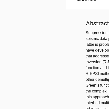
Abstrac
Suppression o
seismic data p
latter is pro
have develop
that addresse
inversion (R-
function and 
R-EPSI method 
other demulti
Green’s funct
the complex i
this approach,
interbed mult
adaptive filte