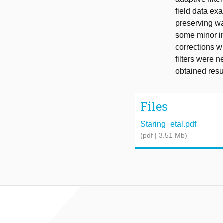
field data exa
preserving way
some minor in
corrections w
filters were n
obtained resu
Files
Staring_etal.pdf
(pdf | 3.51 Mb)