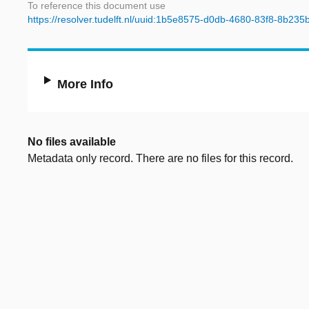
To reference this document use
https://resolver.tudelft.nl/uuid:1b5e8575-d0db-4680-83f8-8b23
More Info
No files available
Metadata only record. There are no files for this record.