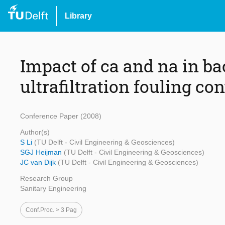
Library
Impact of ca and na in b
ultrafiltration fouling con
Conference Paper (2008)
Author(s)
S Li
(TU Delft - Civil Engineering & Geosciences)
SGJ Heijman
(TU Delft - Civil Engineering & Geosciences)
JC van Dijk
(TU Delft - Civil Engineering & Geosciences)
Research Group
Sanitary Engineering
Conf.proc. > 3 Pag