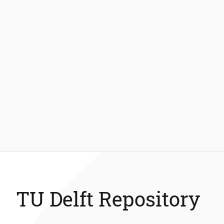
TU Delft Repository