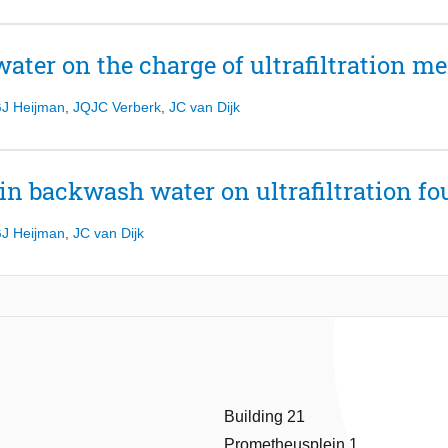
water on the charge of ultrafiltration 
J Heijman
,
JQJC Verberk
,
JC van Dijk
in backwash water on ultrafiltration fo
J Heijman
,
JC van Dijk
Building 21
Prometheusplein 1