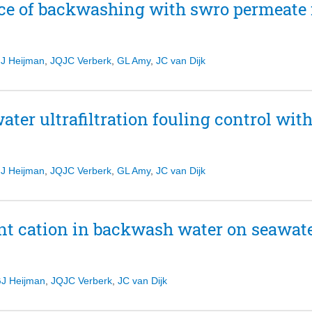
nce of backwashing with swro permeate f
J Heijman
,
JQJC Verberk
,
GL Amy
,
JC van Dijk
water ultrafiltration fouling control wi
J Heijman
,
JQJC Verberk
,
GL Amy
,
JC van Dijk
t cation in backwash water on seawater
J Heijman
,
JQJC Verberk
,
JC van Dijk