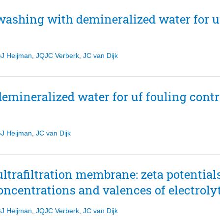
washing with demineralized water for uf
J Heijman
,
JQJC Verberk
,
JC van Dijk
mineralized water for uf fouling contro
J Heijman
,
JC van Dijk
ultrafiltration membrane: zeta potential
concentrations and valences of electroly
J Heijman
,
JQJC Verberk
,
JC van Dijk