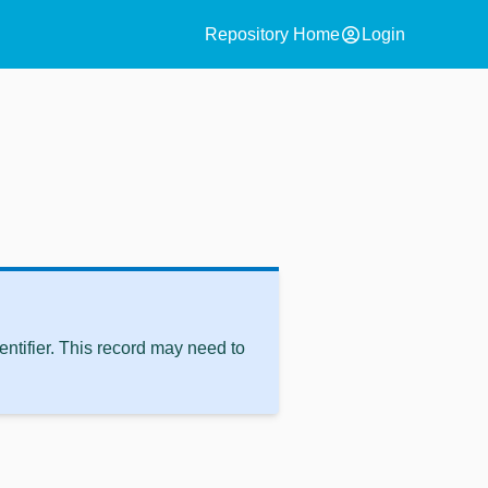
account_circle
Repository Home
Login
ntifier. This record may need to