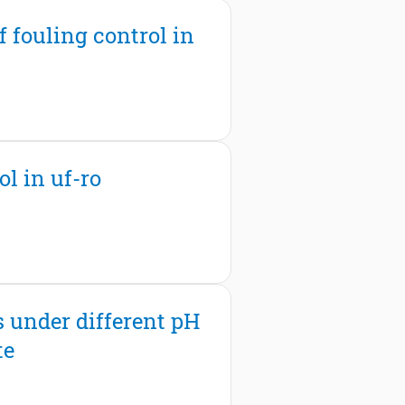
 fouling control in
l in uf-ro
s under different pH
te