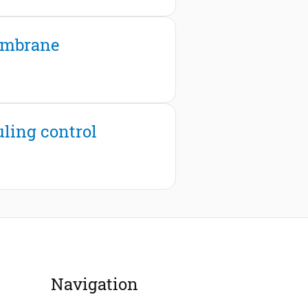
membrane
uling control
Navigation