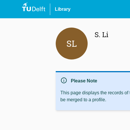
Library
S. Li
SL
info
Please Note
This page displays the records of
be merged to a profile.