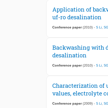
Application of back
uf-ro desalination
Conference paper
(2010)
-
S Li
,
SG
Backwashing with de
desalination
Conference paper
(2010)
-
S Li
,
SG
Characterization of 
values, electrolyte 
Conference paper
(2009)
-
S Li
,
SG