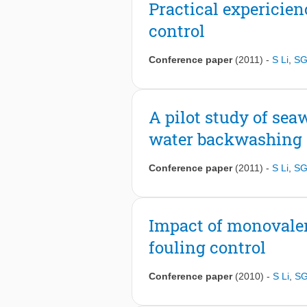
Practical expericie
control
Conference paper
(2011)
-
S Li
,
SG
A pilot study of sea
water backwashing
Conference paper
(2011)
-
S Li
,
SG
Impact of monovalen
fouling control
Conference paper
(2010)
-
S Li
,
SG