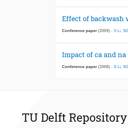
Effect of backwash 
Conference paper
(2009)
-
S Li
,
SG
Impact of ca and na 
Conference paper
(2008)
-
S Li
,
SG
TU Delft Repository