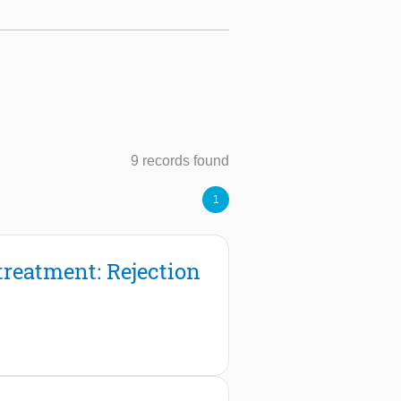
9 records found
1
treatment: Rejection