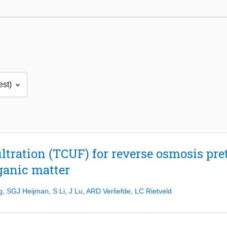
iltration (TCUF) for reverse osmosis pre
ganic matter
g
,
SGJ Heijman
,
S Li
,
J Lu
,
ARD Verliefde
,
LC Rietveld