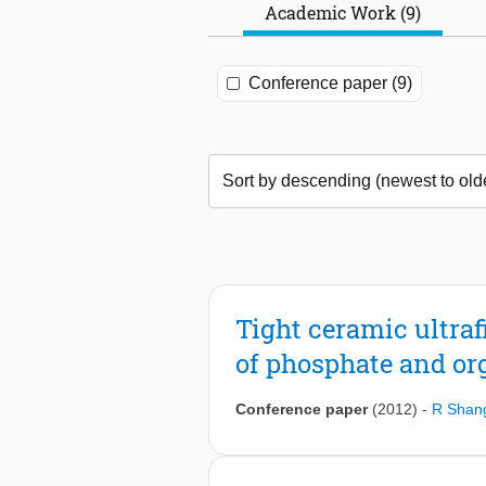
Academic Work (9)
Conference paper (9)
Tight ceramic ultraf
of phosphate and or
Conference paper
(2012)
-
R Shan