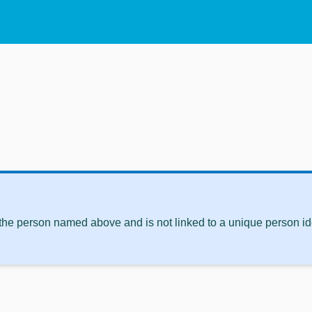
 the person named above and is not linked to a unique person ide