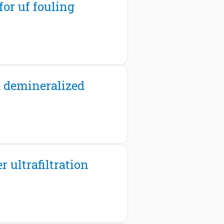
or uf fouling
th demineralized
 ultrafiltration