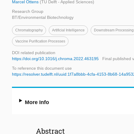
Marcel Ottens
(TU Delft - Applied Sciences)
Research Group
BT/Environmental Biotechnology
Chromatography
Artificial Intelligence
Downstream Processing
Vaccine Purification Processes
DOI related publication
https://doi.org/10.1016/j.chroma.2022.463195
Final published 
To reference this document use
https://resolver.tudelft.nl/uuid:1f7a8bbb-4cfa-4153-8b68-14a95
More Info
Abstract