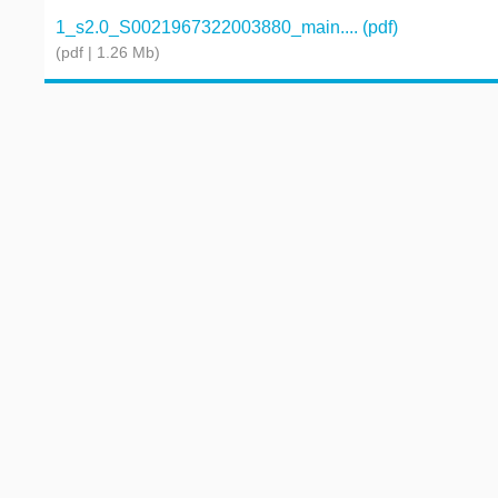
1_s2.0_S0021967322003880_main.... (pdf)
(pdf | 1.26 Mb)