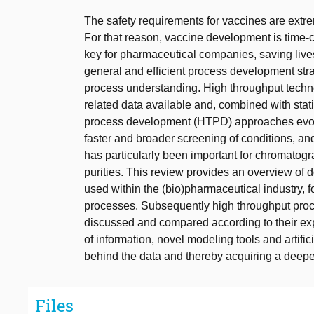
The safety requirements for vaccines are extre
For that reason, vaccine development is time
key for pharmaceutical companies, saving live
general and efficient process development st
process understanding. High throughput techn
related data available and, combined with sta
process development (HTPD) approaches evol
faster and broader screening of conditions, 
has particularly been important for chromatogra
purities. This review provides an overview of
used within the (bio)pharmaceutical industry, f
processes. Subsequently high throughput pro
discussed and compared according to their exp
of information, novel modeling tools and artifici
behind the data and thereby acquiring a deep
Files