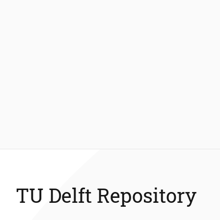
TU Delft Repository