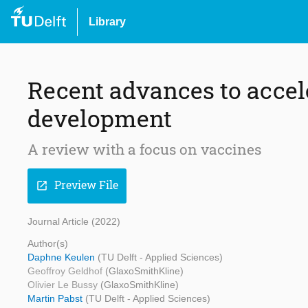
Library
Recent advances to accele
development
A review with a focus on vaccines
Preview File
open_in_new
Journal Article (2022)
Author(s)
Daphne Keulen
(TU Delft - Applied Sciences)
Geoffroy Geldhof
(GlaxoSmithKline)
Olivier Le Bussy
(GlaxoSmithKline)
Martin Pabst
(TU Delft - Applied Sciences)