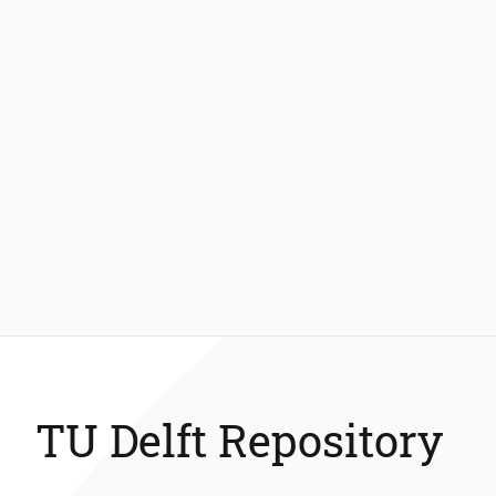
TU Delft Repository