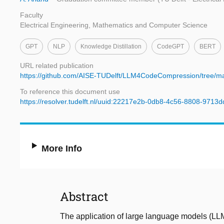
Faculty
Electrical Engineering, Mathematics and Computer Science
GPT
NLP
Knowledge Distillation
CodeGPT
BERT
URL related publication
https://github.com/AISE-TUDelft/LLM4CodeCompression/tree/ma
To reference this document use
https://resolver.tudelft.nl/uuid:22217e2b-0db8-4c56-8808-9713
More Info
Abstract
The application of large language models (LL