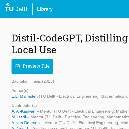
Library
Distil-CodeGPT, Distillin
Local Use
Preview File
open_in_new
Bachelor Thesis (2023)
Author(s)
E.L. Malmsten
(TU Delft - Electrical Engineering, Mathematics
Contributor(s)
A. Al-Kaswan
– Mentor (TU Delft - Electrical Engineering, Mat
M. Izadi
– Mentor (TU Delft - Electrical Engineering, Mathemati
A. van Deursen
– Mentor (TU Delft - Electrical Engineering, M
A. Anand
– Graduation committee member (TU Delft - Electrica