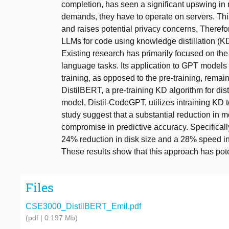
completion, has seen a significant upswing in 
demands, they have to operate on servers. This
and raises potential privacy concerns. Therefor
LLMs for code using knowledge distillation (KD)
Existing research has primarily focused on th
language tasks. Its application to GPT models 
training, as opposed to the pre-training, rema
DistilBERT, a pre-training KD algorithm for di
model, Distil-CodeGPT, utilizes intraining KD 
study suggest that a substantial reduction in 
compromise in predictive accuracy. Specifically,
24% reduction in disk size and a 28% speed 
These results show that this approach has poten
Files
CSE3000_DistilBERT_Emil.pdf
(pdf | 0.197 Mb)