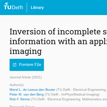
Library
Inversion of incomplete s
information with an appl
imaging
Preview File
open_in_new
Journal Article (2021)
Author(s)
Merel L. de Leeuw den Bouter
(TU Delft - Electrical Engineeri
Peter M. van den Berg
(TU Delft - ImPhys/Medical Imaging)
Rob F. Remis
(TU Delft - Electrical Engineering, Mathematics 
Research Group