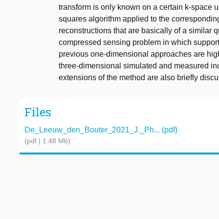
transform is only known on a certain k-space 
squares algorithm applied to the correspondin
reconstructions that are basically of a similar
compressed sensing problem in which support i
previous one-dimensional approaches are high
three-dimensional simulated and measured incom
extensions of the method are also briefly disc
Files
De_Leeuw_den_Bouter_2021_J._Ph... (pdf)
(pdf | 1.48 Mb)