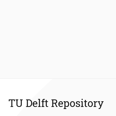
TU Delft Repository