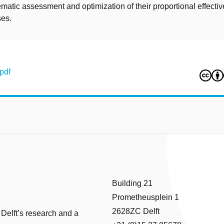
matic assessment and optimization of their proportional effectiv
ses.
pdf
Building 21
Prometheusplein 1
2628ZC Delft
 Delft’s research and a