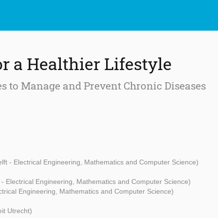
or a Healthier Lifestyle
s to Manage and Prevent Chronic Diseases
ft - Electrical Engineering, Mathematics and Computer Science)
t - Electrical Engineering, Mathematics and Computer Science)
ectrical Engineering, Mathematics and Computer Science)
eit Utrecht)