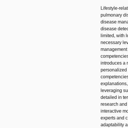
Lifestyle-rel
pulmonary di
disease mana
disease detec
limited, with
necessary lev
management (C
competencies 
introduces a
personalized
competencies:
explanations,
leveraging su
detailed in te
research and
interactive m
experts and c
adaptability 