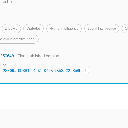
Utrecht)
Lifestyle
Diabetes
Hybrid Intelligence
Social Intelligence
C
cially Interactive Agent
IA250649
Final published version
 use
content_copy
l/uuid:28509ad3-681d-4e51-8725-9553a22b8c8b
t