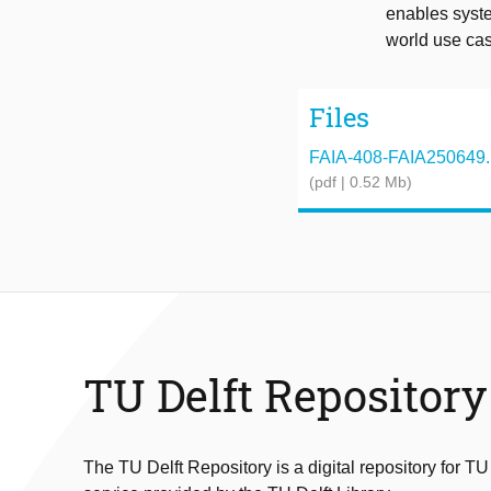
enables syste
world use ca
Files
FAIA-408-FAIA250649.
(pdf | 0.52 Mb)
TU Delft Repository
The TU Delft Repository is a digital repository for TU