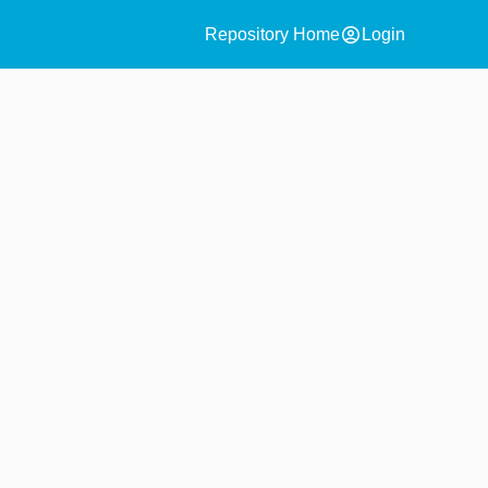
account_circle
Repository Home
Login