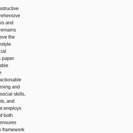
bstructive
prehensive
is and
 remains
ieve the
estyle
ial
s paper
able
e
 actionable
hening and
ocial skills,
nts, and
nt employs
of both
 ensures
cy framework