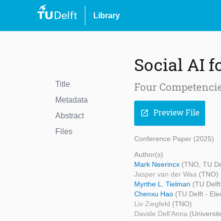
Library
Social AI f
Title
Four Competencie
Metadata
Preview File
open_in_new
Abstract
Files
Conference Paper (2025)
Author(s)
Mark Neerincx
(TNO, TU Del
Jasper van der Waa
(TNO)
Myrthe L. Tielman
(TU Delf
Chenxu Hao
(TU Delft - El
Liv Ziegfeld
(TNO)
Davide Dell’Anna
(Universit