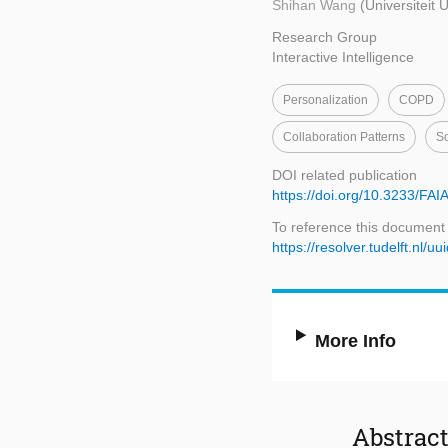
Shihan Wang
(Universiteit 
Research Group
Interactive Intelligence
Personalization
COPD
Collaboration Patterns
So
DOI related publication
https://doi.org/10.3233/FA
To reference this document
https://resolver.tudelft.n
More Info
Abstrac