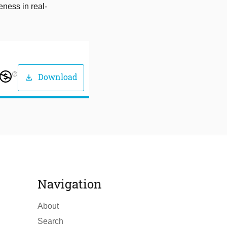
eness in real-
help_outline
Download
download
Navigation
About
Search