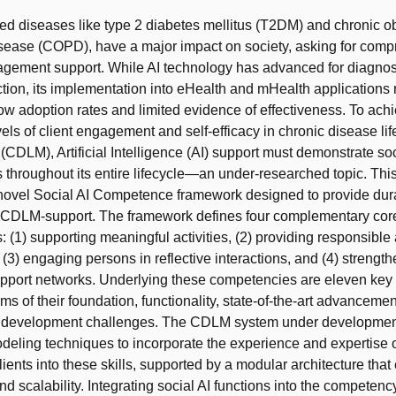
ated diseases like type 2 diabetes mellitus (T2DM) and chronic o
sease (COPD), have a major impact on society, asking for com
gement support. While AI technology has advanced for diagnos
tion, its implementation into eHealth and mHealth applications
 low adoption rates and limited evidence of effectiveness. To ach
els of client engagement and self-efficacy in chronic disease lif
DLM), Artificial Intelligence (AI) support must demonstrate soc
throughout its entire lifecycle—an under-researched topic. Thi
 novel Social AI Competence framework designed to provide dur
 CDLM-support. The framework defines four complementary cor
 (1) supporting meaningful activities, (2) providing responsible
 (3) engaging persons in reflective interactions, and (4) strengt
pport networks. Underlying these competencies are eleven key s
rms of their foundation, functionality, state-of-the-art advanceme
 development challenges. The CDLM system under developme
odeling techniques to incorporate the experience and expertise 
lients into these skills, supported by a modular architecture that
and scalability. Integrating social AI functions into the competen