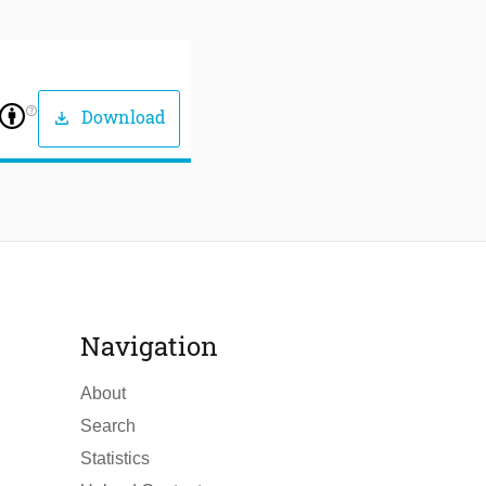
help_outline
Download
download
Navigation
About
Search
Statistics