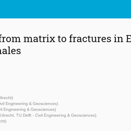
from matrix to fractures in 
hales
Utrecht)
Civil Engineering & Geosciences)
ivil Engineering & Geosciences)
t Utrecht, TU Delft - Civil Engineering & Geosciences)
cht)