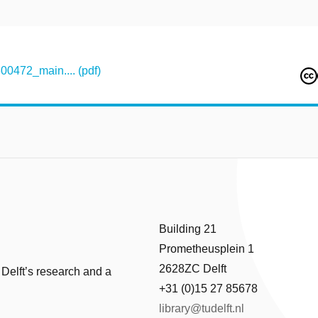
472_main.... (pdf)
Building 21
Prometheusplein 1
2628ZC Delft
 Delft’s research and a
+31 (0)15 27 85678
library@tudelft.nl