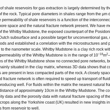
of shale reservoirs for gas extraction is largely determined by t
of the rock. Typical pore diameters in shales range from the μm 
permeability of shale reservoirs is a function of the interconnect
ore space and the natural fracture network present. We have 
of the Whitby Mudstone, the exposed counterpart of the Posidon
 Dutch subsurface and a possible target for unconventional gas,
hods and established a correlation with the microstructures and
to the nanometer scale. Whitby Mudstone is a clay rich rock wit
−18
2
 permeability of the Whitby Mudstone is in the range of 10
m
es of the Whitby Mudstone show no connected pore networks, bu
ainly situated in the clay matrix, whereas 3D data shows that 
 are present in less compacted parts of the rock. A closely spa
 fracture network is often required to speed up transport of flui
producing well. For fluids within the matrix the nearest natural fr
distance of approximately 10cm in the Whitby Mudstone. The co
ty data and the porosity data with natural fracture spacing of the
tcrops along the Yorkshire coast (UK) resulted in new insights in
 from reservoir to well.