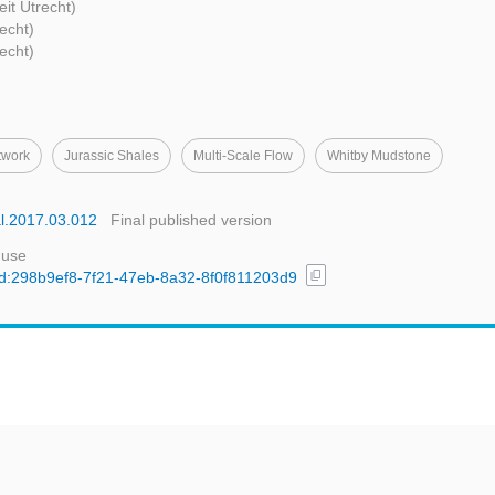
eit Utrecht)
recht)
recht)
twork
Jurassic Shales
Multi-Scale Flow
Whitby Mudstone
al.2017.03.012
Final published version
 use
content_copy
/uuid:298b9ef8-7f21-47eb-8a32-8f0f811203d9
t