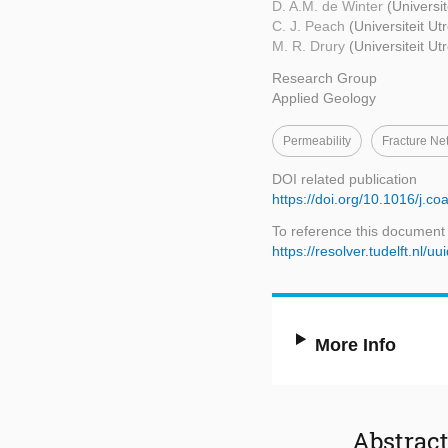
D. A.M. de Winter
(Universit
C. J. Peach
(Universiteit Ut
M. R. Drury
(Universiteit Ut
Research Group
Applied Geology
Permeability
Fracture Ne
DOI related publication
https://doi.org/10.1016/j.co
To reference this document
https://resolver.tudelft.nl
More Info
Abstrac