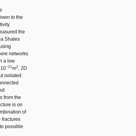
he
down to the
ivity
measured the
ia Shales
 using
 pore networks
h a low
−21
2
–10
m
. 2D
t isolated
connected
ced
ds from the
acture is on
mbination of
 fractures
to possible