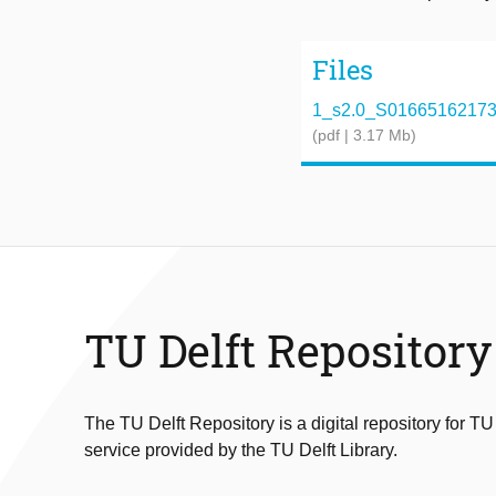
Files
1_s2.0_S0166516217300
(pdf | 3.17 Mb)
TU Delft Repository
The TU Delft Repository is a digital repository for TU
service provided by the TU Delft Library.