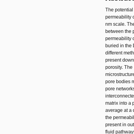
The potential 
permeability 
nm scale. The 
between the p
permeability 
buried in the
different met
present down 
porosity. The
microstructur
pore bodies m
pore networks
interconnected
matrix into a 
average at a 
the permeabili
present in ou
fluid pathways