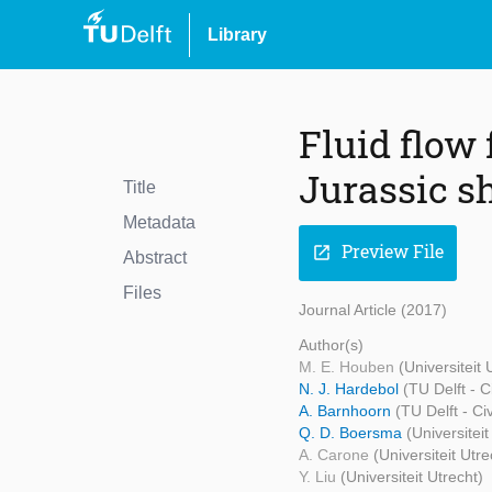
Library
Fluid flow 
Jurassic s
Title
Metadata
Preview File
open_in_new
Abstract
Files
Journal Article (2017)
Author(s)
M. E. Houben
(Universiteit 
N. J. Hardebol
(TU Delft - 
A. Barnhoorn
(TU Delft - C
Q. D. Boersma
(Universitei
A. Carone
(Universiteit Utre
Y. Liu
(Universiteit Utrecht)