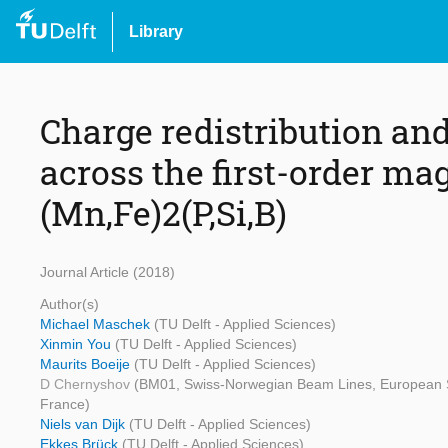
Library
Charge redistribution and
across the first-order mag
(Mn,Fe)2(P,Si,B)
Journal Article (2018)
Author(s)
Michael Maschek
(TU Delft - Applied Sciences)
Xinmin You
(TU Delft - Applied Sciences)
Maurits Boeije
(TU Delft - Applied Sciences)
D Chernyshov
(BM01, Swiss-Norwegian Beam Lines, European Sy
France)
Niels van Dijk
(TU Delft - Applied Sciences)
Ekkes Brück
(TU Delft - Applied Sciences)