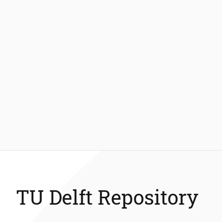
TU Delft Repository