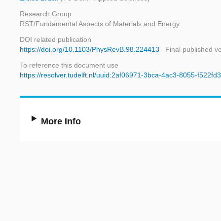
Research Group
RST/Fundamental Aspects of Materials and Energy
DOI related publication
https://doi.org/10.1103/PhysRevB.98.224413
Final published v
To reference this document use
https://resolver.tudelft.nl/uuid:2af06971-3bca-4ac3-8055-f522fd
More Info